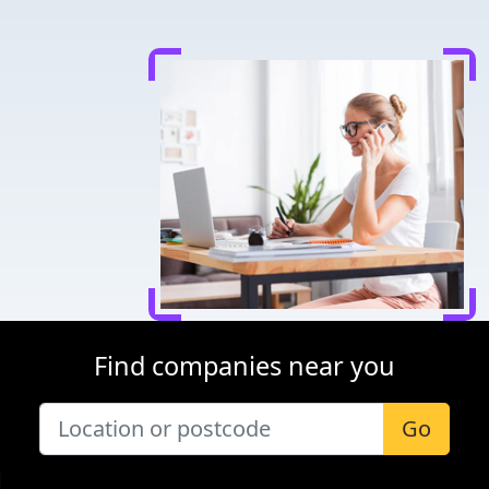
Find companies near you
Go