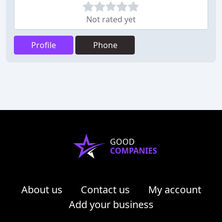
Not rated yet
Profile
Phone
GOOD
COMPANIES
About us
Contact us
My account
Add your business