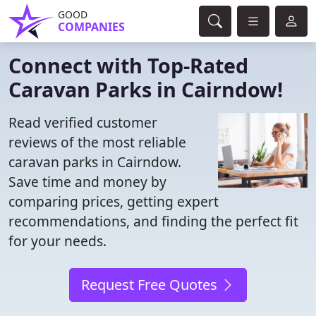
GOOD
COMPANIES
Connect with Top-Rated
Caravan Parks in Cairndow!
Read verified customer
reviews of the most reliable
caravan parks in Cairndow.
Save time and money by
comparing prices, getting expert
recommendations, and finding the perfect fit
for your needs.
Request Free Quotes