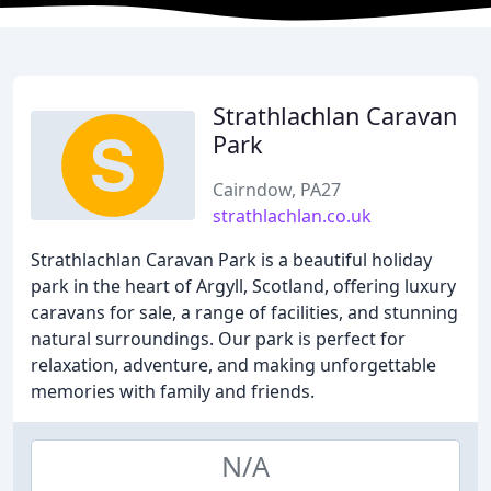
Strathlachlan Caravan
Park
Cairndow, PA27
strathlachlan.co.uk
Strathlachlan Caravan Park is a beautiful holiday
park in the heart of Argyll, Scotland, offering luxury
caravans for sale, a range of facilities, and stunning
natural surroundings. Our park is perfect for
relaxation, adventure, and making unforgettable
memories with family and friends.
N/A