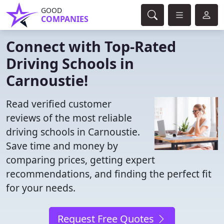
GOOD
COMPANIES
Connect with Top-Rated
Driving Schools in
Carnoustie!
Read verified customer
reviews of the most reliable
driving schools in Carnoustie.
Save time and money by
comparing prices, getting expert
recommendations, and finding the perfect fit
for your needs.
Request Free Quotes