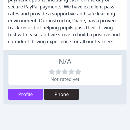
secure PayPal payments. We have excellent pass
rates and provide a supportive and safe learning
environment. Our instructor, Diane, has a proven
track record of helping pupils pass their driving
test with ease, and we strive to build a positive and
confident driving experience for all our learners.
N/A
Not rated yet
Profile
Phone