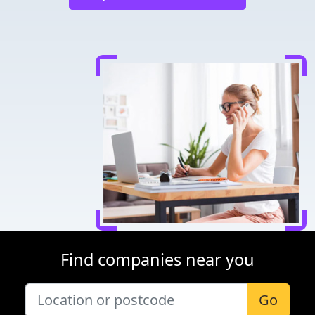
Find companies near you
Go