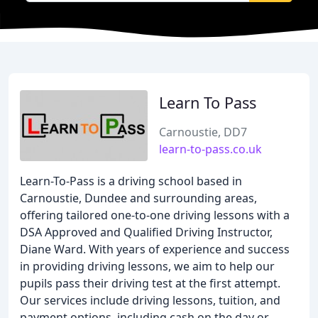
Learn To Pass
Carnoustie, DD7
learn-to-pass.co.uk
Learn-To-Pass is a driving school based in
Carnoustie, Dundee and surrounding areas,
offering tailored one-to-one driving lessons with a
DSA Approved and Qualified Driving Instructor,
Diane Ward. With years of experience and success
in providing driving lessons, we aim to help our
pupils pass their driving test at the first attempt.
Our services include driving lessons, tuition, and
payment options, including cash on the day or