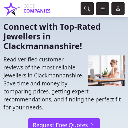
GOOD
COMPANIES
Connect with Top-Rated
Jewellers in
Clackmannanshire!
Read verified customer
reviews of the most reliable
jewellers in Clackmannanshire.
Save time and money by
comparing prices, getting expert
recommendations, and finding the perfect fit
for your needs.
Request Free Quotes