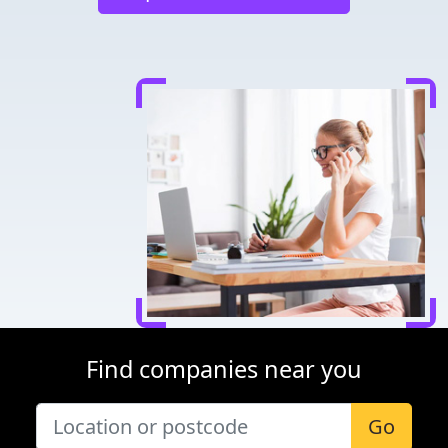
Find companies near you
Go