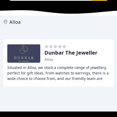
Alloa
Dunbar The Jeweller
Alloa
Situated in Alloa, we stock a complete range of jewellery,
perfect for gift ideas. From watches to earrings, there is a
wide choice to choose from, and our friendly team are
more than happy to help and