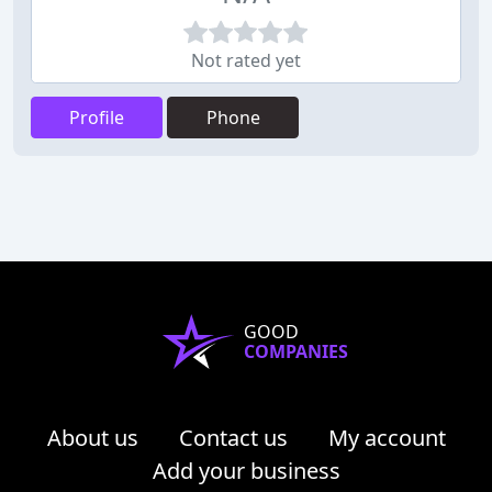
Not rated yet
Profile
Phone
GOOD
COMPANIES
About us
Contact us
My account
Add your business