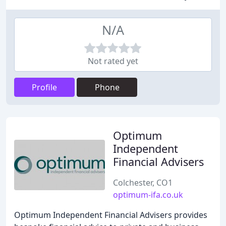
N/A
Not rated yet
Profile
Phone
Optimum
Independent
Financial Advisers
Colchester, CO1
optimum-ifa.co.uk
Optimum Independent Financial Advisers provides