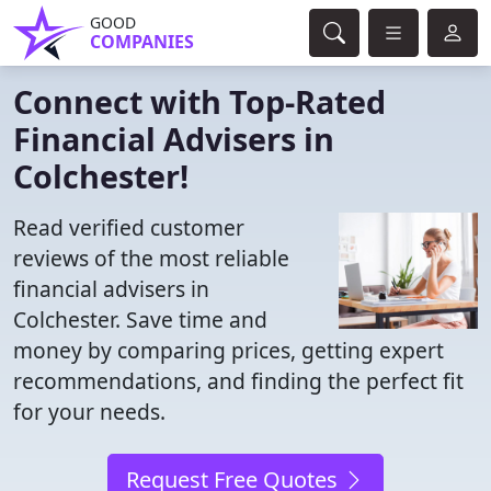
GOOD
COMPANIES
Connect with Top-Rated
Financial Advisers in
Colchester!
Read verified customer
reviews of the most reliable
financial advisers in
Colchester. Save time and
money by comparing prices, getting expert
recommendations, and finding the perfect fit
for your needs.
Request Free Quotes