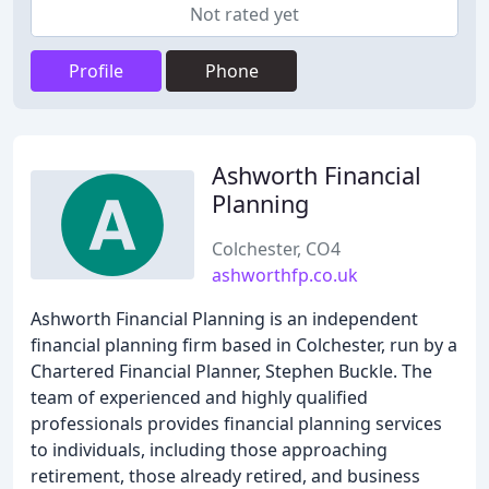
Not rated yet
Profile
Phone
Ashworth Financial
Planning
Colchester, CO4
ashworthfp.co.uk
Ashworth Financial Planning is an independent
financial planning firm based in Colchester, run by a
Chartered Financial Planner, Stephen Buckle. The
team of experienced and highly qualified
professionals provides financial planning services
to individuals, including those approaching
retirement, those already retired, and business