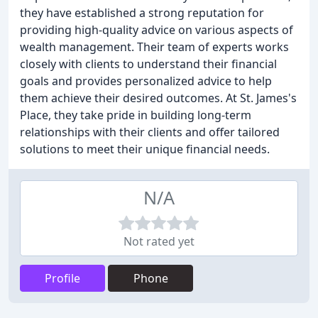
they have established a strong reputation for
providing high-quality advice on various aspects of
wealth management. Their team of experts works
closely with clients to understand their financial
goals and provides personalized advice to help
them achieve their desired outcomes. At St. James's
Place, they take pride in building long-term
relationships with their clients and offer tailored
solutions to meet their unique financial needs.
N/A
Not rated yet
Profile
Phone