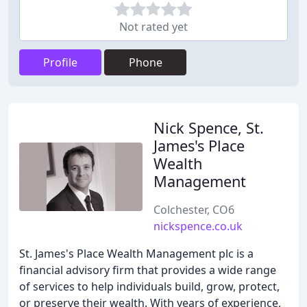
Not rated yet
Profile
Phone
Nick Spence, St.
James's Place
Wealth
Management
Colchester, CO6
nickspence.co.uk
St. James's Place Wealth Management plc is a
financial advisory firm that provides a wide range
of services to help individuals build, grow, protect,
or preserve their wealth. With years of experience,