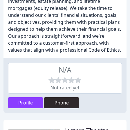
investments, estate planning, and lifetime
mortgages (equity release). We take the time to
understand our clients' financial situations, goals,
and objectives, providing them with practical plans
designed to help them achieve their financial goals.
Our approach is straightforward, and we're
committed to a customer-first approach, with
values that align with a professional Code of Ethics.
N/A
Not rated yet
Profile
Phone