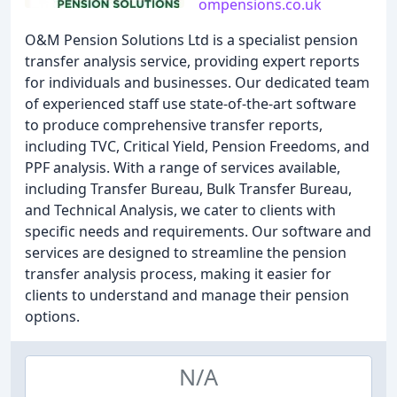
ompensions.co.uk
O&M Pension Solutions Ltd is a specialist pension
transfer analysis service, providing expert reports
for individuals and businesses. Our dedicated team
of experienced staff use state-of-the-art software
to produce comprehensive transfer reports,
including TVC, Critical Yield, Pension Freedoms, and
PPF analysis. With a range of services available,
including Transfer Bureau, Bulk Transfer Bureau,
and Technical Analysis, we cater to clients with
specific needs and requirements. Our software and
services are designed to streamline the pension
transfer analysis process, making it easier for
clients to understand and manage their pension
options.
N/A