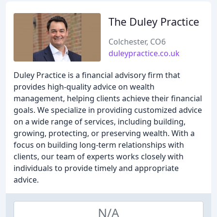
The Duley Practice
Colchester, CO6
duleypractice.co.uk
Duley Practice is a financial advisory firm that
provides high-quality advice on wealth
management, helping clients achieve their financial
goals. We specialize in providing customized advice
on a wide range of services, including building,
growing, protecting, or preserving wealth. With a
focus on building long-term relationships with
clients, our team of experts works closely with
individuals to provide timely and appropriate
advice.
N/A