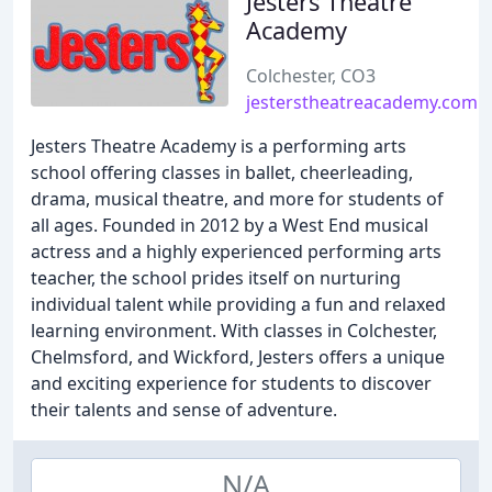
Jesters Theatre
Academy
Colchester, CO3
jesterstheatreacademy.com
Jesters Theatre Academy is a performing arts
school offering classes in ballet, cheerleading,
drama, musical theatre, and more for students of
all ages. Founded in 2012 by a West End musical
actress and a highly experienced performing arts
teacher, the school prides itself on nurturing
individual talent while providing a fun and relaxed
learning environment. With classes in Colchester,
Chelmsford, and Wickford, Jesters offers a unique
and exciting experience for students to discover
their talents and sense of adventure.
N/A