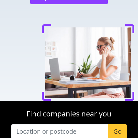
Find companies near you
Go