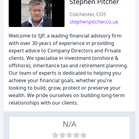
Stephen Pitcher
Colchester, CO5
stephenpitcher.co.uk
Welcome to SJP, a leading financial advisory firm
with over 30 years of experience in providing
expert advice to Company Directors and Private
clients. We specialise in investment (onshore &
offshore), inheritance tax and retirement planning.
Our team of experts is dedicated to helping you
achieve your financial goals, whether you're
looking to build, grow, protect or preserve your
wealth. We pride ourselves on building long-term
relationships with our clients.
N/A