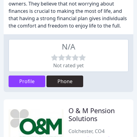
owners. They believe that not worrying about
finances is crucial to making the most of life, and
that having a strong financial plan gives individuals
the comfort and freedom to enjoy life to the full.
N/A
Not rated yet
Profile
Phone
O & M Pension
Solutions
Colchester, CO4