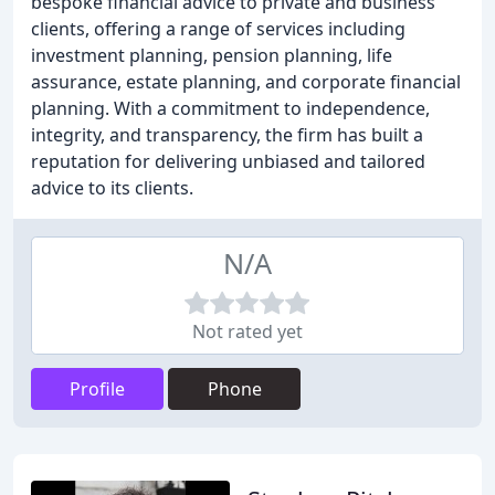
bespoke financial advice to private and business
clients, offering a range of services including
investment planning, pension planning, life
assurance, estate planning, and corporate financial
planning. With a commitment to independence,
integrity, and transparency, the firm has built a
reputation for delivering unbiased and tailored
advice to its clients.
N/A
Not rated yet
Profile
Phone