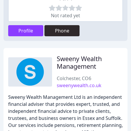
Not rated yet
Profile
Phone
Sweeny Wealth
Management
Colchester, CO6
sweenywealth.co.uk
Sweeny Wealth Management Ltd is an independent
financial adviser that provides expert, trusted, and
independent financial advice to private clients,
trustees, and business owners in Essex and Suffolk.
Our services include pensions, retirement planning,