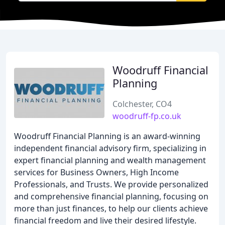
Woodruff Financial
Planning
Colchester, CO4
woodruff-fp.co.uk
Woodruff Financial Planning is an award-winning
independent financial advisory firm, specializing in
expert financial planning and wealth management
services for Business Owners, High Income
Professionals, and Trusts. We provide personalized
and comprehensive financial planning, focusing on
more than just finances, to help our clients achieve
financial freedom and live their desired lifestyle.