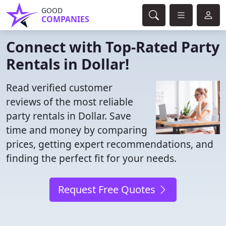
GOOD
COMPANIES
Connect with Top-Rated Party
Rentals in Dollar!
Read verified customer
reviews of the most reliable
party rentals in Dollar. Save
time and money by comparing
prices, getting expert recommendations, and
finding the perfect fit for your needs.
Request Free Quotes