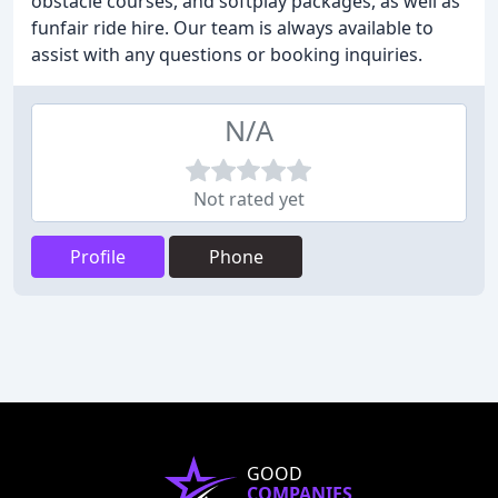
obstacle courses, and softplay packages, as well as
funfair ride hire. Our team is always available to
assist with any questions or booking inquiries.
N/A
Not rated yet
Profile
Phone
GOOD
COMPANIES