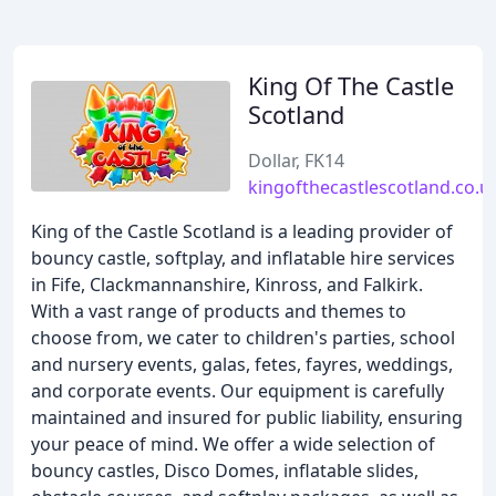
King Of The Castle
Scotland
Dollar, FK14
kingofthecastlescotland.co.u
King of the Castle Scotland is a leading provider of
bouncy castle, softplay, and inflatable hire services
in Fife, Clackmannanshire, Kinross, and Falkirk.
With a vast range of products and themes to
choose from, we cater to children's parties, school
and nursery events, galas, fetes, fayres, weddings,
and corporate events. Our equipment is carefully
maintained and insured for public liability, ensuring
your peace of mind. We offer a wide selection of
bouncy castles, Disco Domes, inflatable slides,