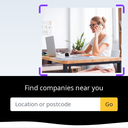
Find companies near you
Go