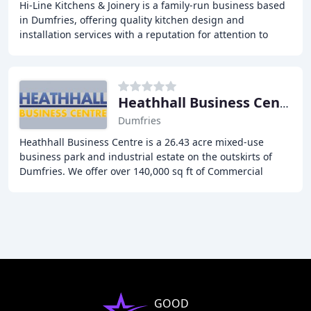
Hi-Line Kitchens & Joinery is a family-run business based
in Dumfries, offering quality kitchen design and
installation services with a reputation for attention to
detail, quality craftsmanship, and excellent
Heathhall Business Centre
Dumfries
Heathhall Business Centre is a 26.43 acre mixed-use
business park and industrial estate on the outskirts of
Dumfries. We offer over 140,000 sq ft of Commercial
Property to rent in Dumfries, including industrial
GOOD