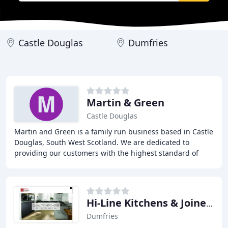
Castle Douglas
Dumfries
Martin & Green
Castle Douglas
Martin and Green is a family run business based in Castle
Douglas, South West Scotland. We are dedicated to
providing our customers with the highest standard of
workmanship across a vast range of building
Hi-Line Kitchens & Joinery
Dumfries