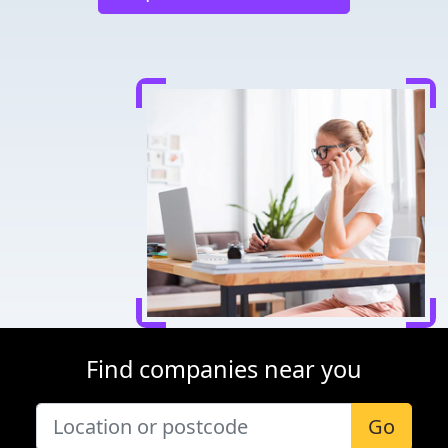
Find companies near you
Go