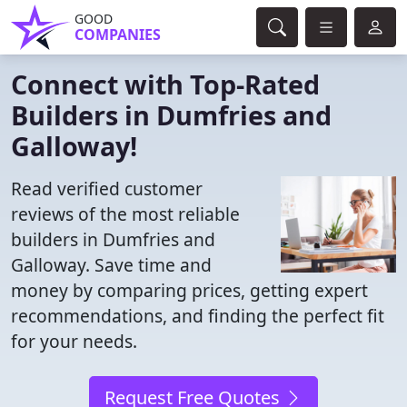
GOOD
COMPANIES
Connect with Top-Rated
Builders in Dumfries and
Galloway!
Read verified customer
reviews of the most reliable
builders in Dumfries and
Galloway. Save time and
money by comparing prices, getting expert
recommendations, and finding the perfect fit
for your needs.
Request Free Quotes