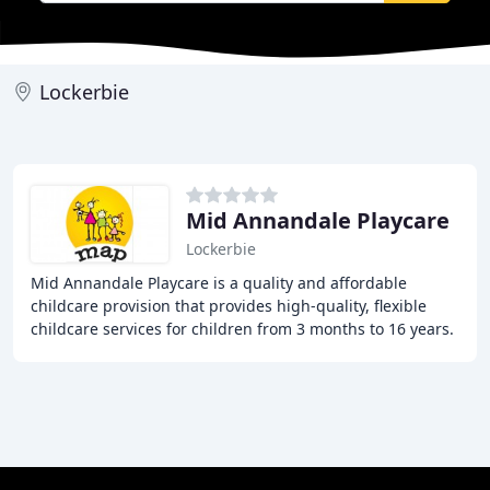
Lockerbie
Mid Annandale Playcare
Lockerbie
Mid Annandale Playcare is a quality and affordable
childcare provision that provides high-quality, flexible
childcare services for children from 3 months to 16 years.
Our services include funded Early