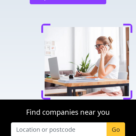
Find companies near you
Go