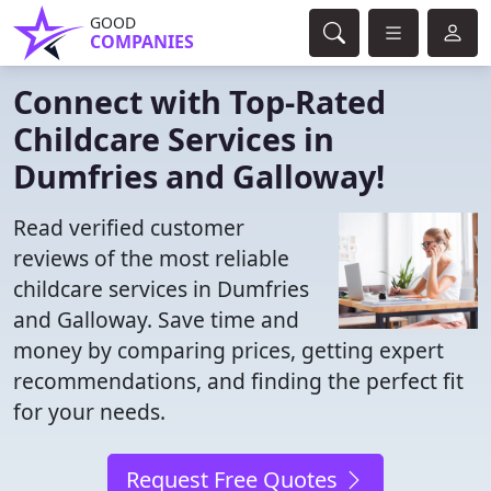
GOOD
COMPANIES
Connect with Top-Rated
Childcare Services in
Dumfries and Galloway!
Read verified customer
reviews of the most reliable
childcare services in Dumfries
and Galloway. Save time and
money by comparing prices, getting expert
recommendations, and finding the perfect fit
for your needs.
Request Free Quotes