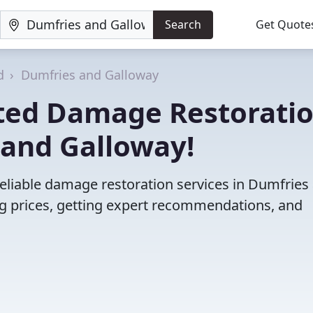
Search
Get Quote
d
Dumfries and Galloway
ted Damage Restorati
 and Galloway!
eliable damage restoration services in Dumfries
 prices, getting expert recommendations, and