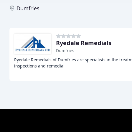
Dumfries
Ryedale Remedials
Dumfries
Ryedale Remedials of Dumfries are specialists in the treat
inspections and remedial