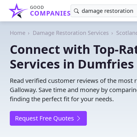
GOOD
COMPANIES
Home
Damage Restoration Services
Scotlan
Connect with Top-Ra
Services in Dumfries
Read verified customer reviews of the most r
Galloway. Save time and money by comparing
finding the perfect fit for your needs.
Request Free Quotes