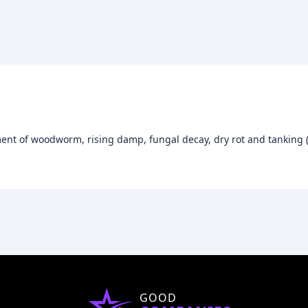
ment of woodworm, rising damp, fungal decay, dry rot and tanking 
GOOD