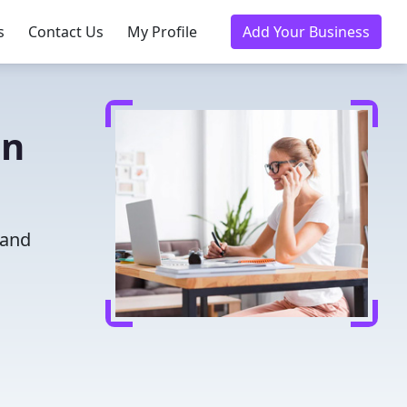
s
Contact Us
My Profile
Add Your Business
on
 and