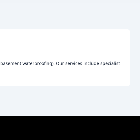
(basement waterproofing). Our services include specialist