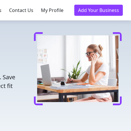
s
Contact Us
My Profile
Add Your Business
. Save
t fit