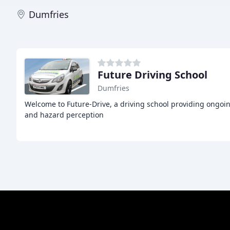
Dumfries
Future Driving School
Dumfries
Welcome to Future-Drive, a driving school providing ongoin
and hazard perception