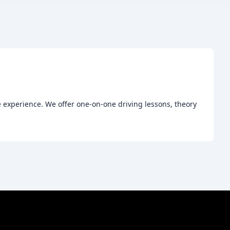
 experience. We offer one-on-one driving lessons, theory