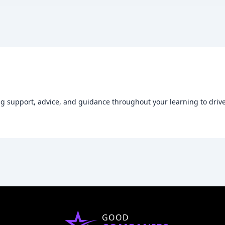
g support, advice, and guidance throughout your learning to drive
GOOD