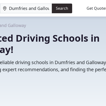
Search
Get Quote
and Galloway
ed Driving Schools in
ay!
eliable driving schools in Dumfries and Galloway
 expert recommendations, and finding the perfec