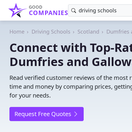
GOOD
COMPANIES
Home
Driving Schools
Scotland
Dumfries 
Connect with Top-Rat
Dumfries and Gallow
Read verified customer reviews of the most r
time and money by comparing prices, getting
for your needs.
Request Free Quotes