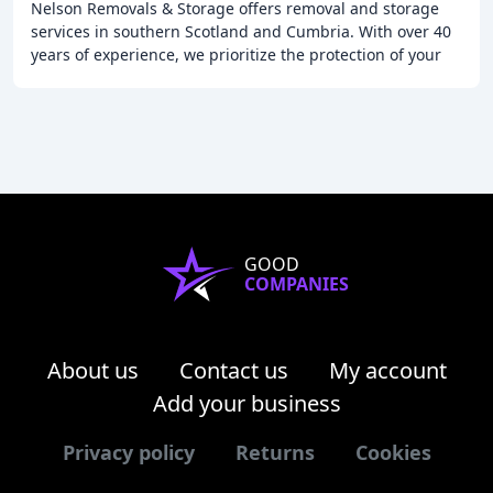
Nelson Removals & Storage offers removal and storage
services in southern Scotland and Cumbria. With over 40
years of experience, we prioritize the protection of your
property and possessions, providing
GOOD
COMPANIES
About us
Contact us
My account
Add your business
Privacy policy
Returns
Cookies