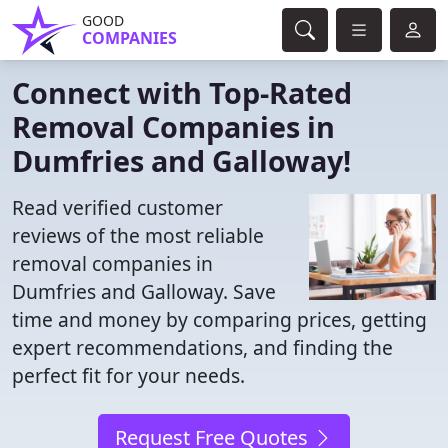
GOOD
COMPANIES
Connect with Top-Rated
Removal Companies in
Dumfries and Galloway!
Read verified customer
reviews of the most reliable
removal companies in
Dumfries and Galloway. Save
time and money by comparing prices, getting
expert recommendations, and finding the
perfect fit for your needs.
Request Free Quotes