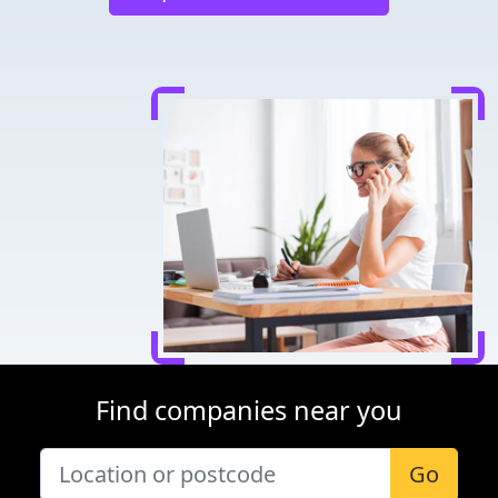
Find companies near you
Go