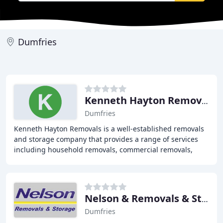
Dumfries
Kenneth Hayton Removals
Dumfries
Kenneth Hayton Removals is a well-established removals
and storage company that provides a range of services
including household removals, commercial removals,
storage, archive storage, and international
Nelson & Removals & Storage
Dumfries