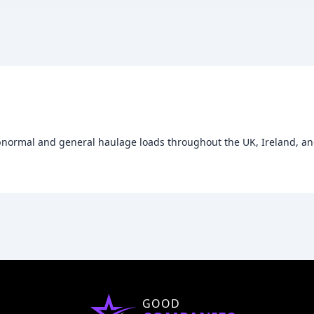
abnormal and general haulage loads throughout the UK, Ireland, and
GOOD