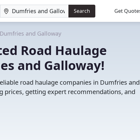
Search
Get Quote
Dumfries and Galloway
ted Road Haulage
es and Galloway!
reliable road haulage companies in Dumfries and
 prices, getting expert recommendations, and