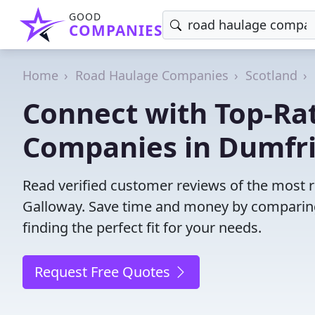
GOOD
COMPANIES
Home
Road Haulage Companies
Scotland
Connect with Top-Ra
Companies in Dumfri
Read verified customer reviews of the most 
Galloway. Save time and money by comparing
finding the perfect fit for your needs.
Request Free Quotes