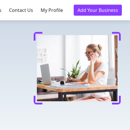
s
Contact Us
My Profile
Add Your Business