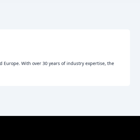
 Europe. With over 30 years of industry expertise, the