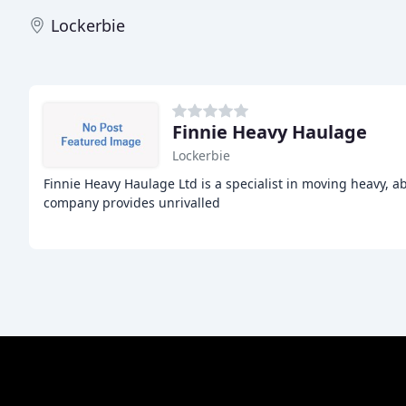
Lockerbie
Finnie Heavy Haulage
Lockerbie
Finnie Heavy Haulage Ltd is a specialist in moving heavy, 
company provides unrivalled