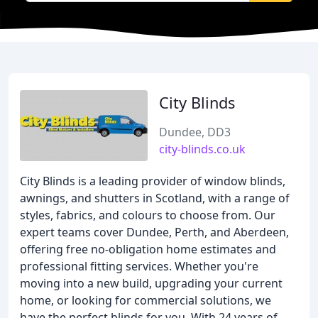
City Blinds
Dundee, DD3
city-blinds.co.uk
City Blinds is a leading provider of window blinds,
awnings, and shutters in Scotland, with a range of
styles, fabrics, and colours to choose from. Our
expert teams cover Dundee, Perth, and Aberdeen,
offering free no-obligation home estimates and
professional fitting services. Whether you're
moving into a new build, upgrading your current
home, or looking for commercial solutions, we
have the perfect blinds for you. With 24 years of