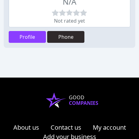
N/A
Not rated yet
Profile
Phone
GOOD
COMPANIES
About us
Contact us
My account
Add your business