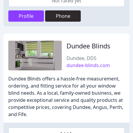
Not rated yet
Profile
Phone
Dundee Blinds
Dundee, DD5
dundee-blinds.com
Dundee Blinds offers a hassle-free measurement,
ordering, and fitting service for all your window
blind needs. As a local, family-owned business, we
provide exceptional service and quality products at
competitive prices, covering Dundee, Angus, Perth,
and Fife.