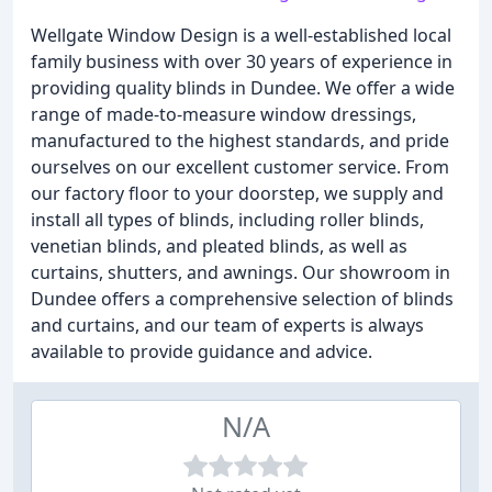
Wellgate Window Design is a well-established local
family business with over 30 years of experience in
providing quality blinds in Dundee. We offer a wide
range of made-to-measure window dressings,
manufactured to the highest standards, and pride
ourselves on our excellent customer service. From
our factory floor to your doorstep, we supply and
install all types of blinds, including roller blinds,
venetian blinds, and pleated blinds, as well as
curtains, shutters, and awnings. Our showroom in
Dundee offers a comprehensive selection of blinds
and curtains, and our team of experts is always
available to provide guidance and advice.
N/A