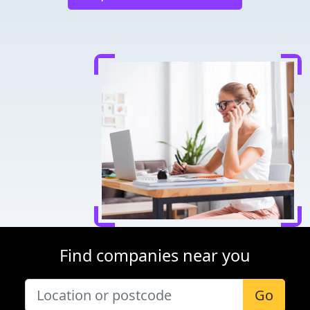
Find companies near you
Go