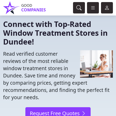
GOOD
COMPANIES
Connect with Top-Rated
Window Treatment Stores in
Dundee!
Read verified customer
reviews of the most reliable
window treatment stores in
Dundee. Save time and money
by comparing prices, getting expert
recommendations, and finding the perfect fit
for your needs.
Request Free Quotes