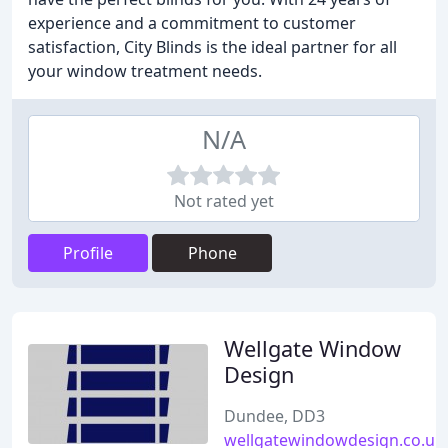
experience and a commitment to customer
satisfaction, City Blinds is the ideal partner for all
your window treatment needs.
N/A
Not rated yet
Profile
Phone
Wellgate Window
Design
Dundee, DD3
wellgatewindowdesign.co.uk