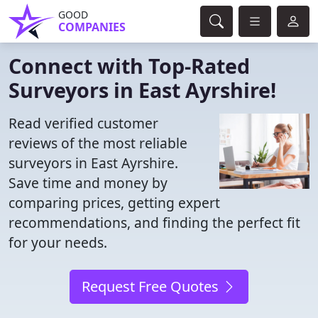
GOOD
COMPANIES
Connect with Top-Rated
Surveyors in East Ayrshire!
Read verified customer
reviews of the most reliable
surveyors in East Ayrshire.
Save time and money by
comparing prices, getting expert
recommendations, and finding the perfect fit
for your needs.
Request Free Quotes