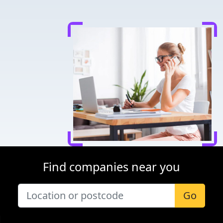
Find companies near you
Go