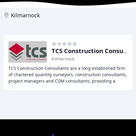
Kilmarnock
TCS Construction Consultants
Kilmarnock
TCS Construction Consultants are a long established firm
of chartered quantity surveyors, construction consultants,
project managers and CDM consultants, providing a
comprehensive, high-quality service