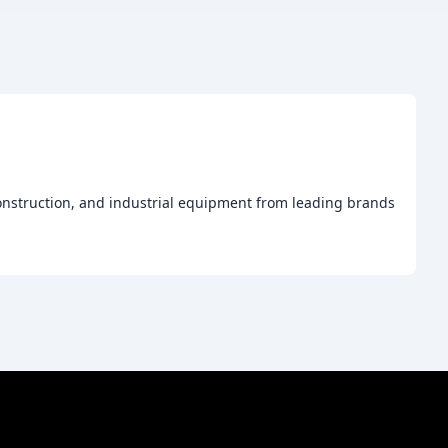
construction, and industrial equipment from leading brands