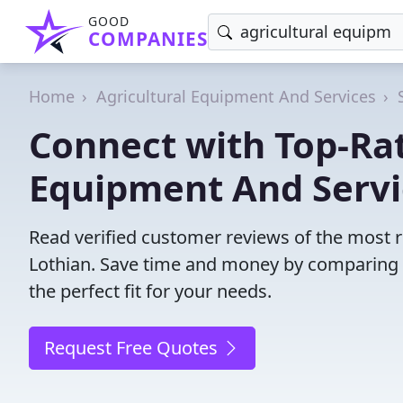
GOOD
COMPANIES
Home
Agricultural Equipment And Services
Connect with Top-Rat
Equipment And Servic
Read verified customer reviews of the most re
Lothian. Save time and money by comparing 
the perfect fit for your needs.
Request Free Quotes