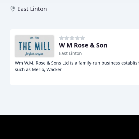
East Linton
W M Rose & Son
East Linton
Wm W.M. Rose & Sons Ltd is a family-run business establis
such as Merlo, Wacker