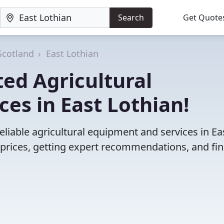
Search
Get Quote
Scotland
East Lothian
ed Agricultural
es in East Lothian!
liable agricultural equipment and services in Ea
prices, getting expert recommendations, and fi