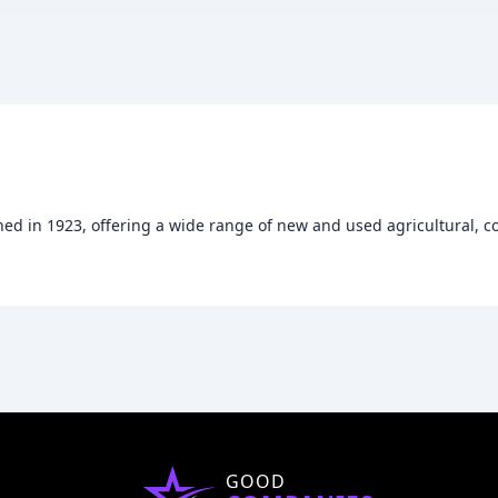
hed in 1923, offering a wide range of new and used agricultural, 
GOOD