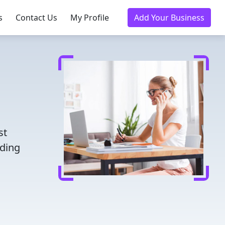
s
Contact Us
My Profile
Add Your Business
st
nding