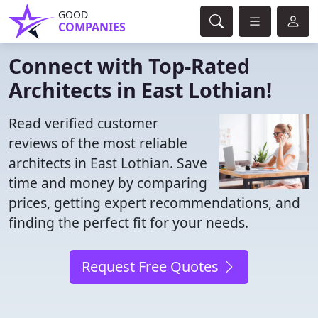
GOOD
COMPANIES
Connect with Top-Rated
Architects in East Lothian!
Read verified customer
reviews of the most reliable
architects in East Lothian. Save
time and money by comparing
prices, getting expert recommendations, and
finding the perfect fit for your needs.
Request Free Quotes