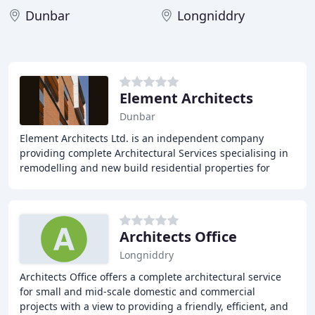
Dunbar
Longniddry
Element Architects
Dunbar
Element Architects Ltd. is an independent company
providing complete Architectural Services specialising in
remodelling and new build residential properties for
home owners and private developers and small
Architects Office
Longniddry
Architects Office offers a complete architectural service
for small and mid-scale domestic and commercial
projects with a view to providing a friendly, efficient, and