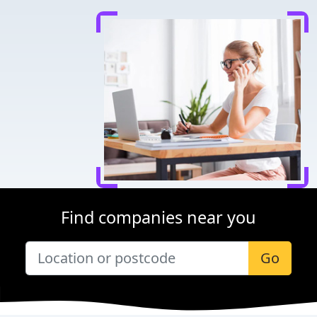
Find companies near you
Go