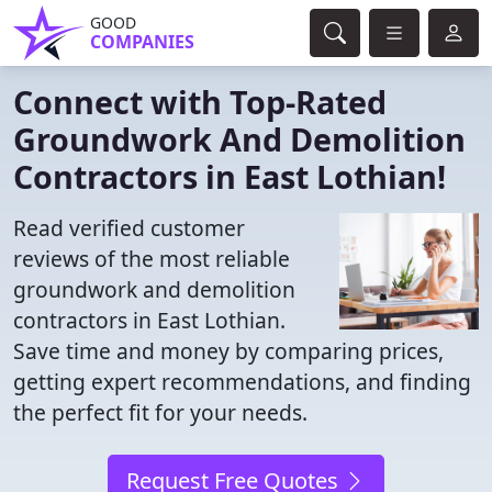
GOOD
COMPANIES
Connect with Top-Rated
Groundwork And Demolition
Contractors in East Lothian!
Read verified customer
reviews of the most reliable
groundwork and demolition
contractors in East Lothian.
Save time and money by comparing prices,
getting expert recommendations, and finding
the perfect fit for your needs.
Request Free Quotes