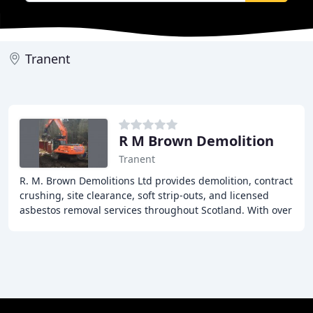
Tranent
R M Brown Demolition
Tranent
R. M. Brown Demolitions Ltd provides demolition, contract
crushing, site clearance, soft strip-outs, and licensed
asbestos removal services throughout Scotland. With over
30 years of experience, our team