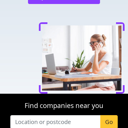
Find companies near you
Go