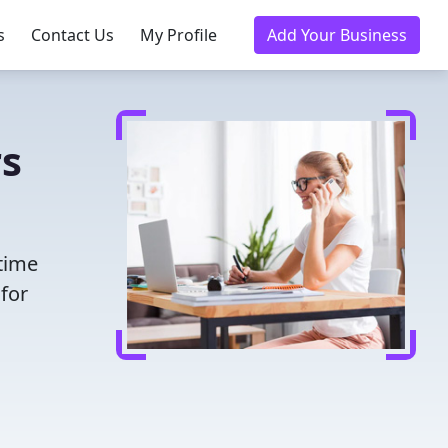
s
Contact Us
My Profile
Add Your Business
rs
 time
for