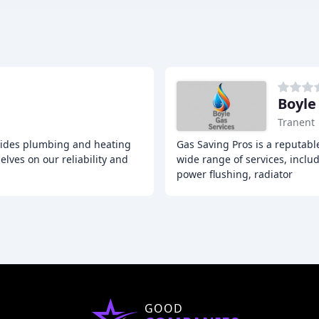
Boyle
Tranent
ovides plumbing and heating
Gas Saving Pros is a reputabl
lves on our reliability and
wide range of services, includ
power flushing, radiator
GOOD