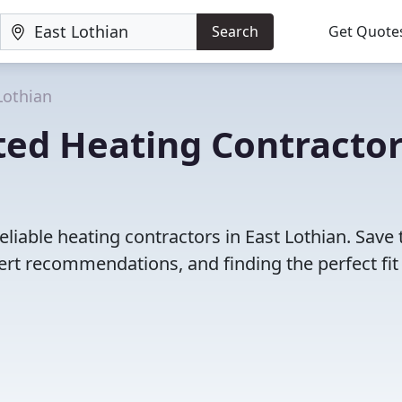
Search
Get Quote
Lothian
ted Heating Contracto
liable heating contractors in East Lothian. Save
rt recommendations, and finding the perfect fit 