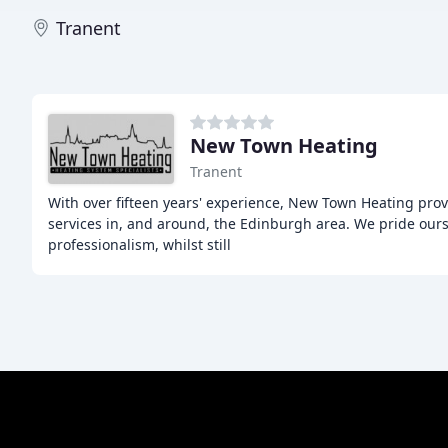
Tranent
New Town Heating
Tranent
With over fifteen years' experience, New Town Heating pr
services in, and around, the Edinburgh area. We pride ourse
professionalism, whilst still