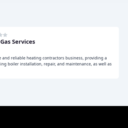
 Gas Services
e and reliable heating contractors business, providing a
ing boiler installation, repair, and maintenance, as well as