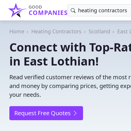
GOOD
COMPANIES
Home
Heating Contractors
Scotland
East 
Connect with Top-Ra
in East Lothian!
Read verified customer reviews of the most re
and money by comparing prices, getting expe
your needs.
Request Free Quotes