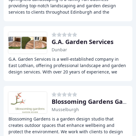
providing top-notch landscaping and garden design
services to clients throughout Edinburgh and the
Lothians. With over 25 years of experience, our team
G.A. Garden Services
Dunbar
G.A. Garden Services is a well-established company in
East Lothian, offering professional landscape and garden
design services. With over 20 years of experience, we
specialize in garden renovations and
Blossoming Gardens Garden Design
Musselburgh
Blossoming Gardens is a garden design studio that
creates outdoor spaces that enhance wellbeing and
protect the environment. We work with clients to design