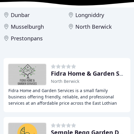
Dunbar
Longniddry
Musselburgh
North Berwick
Prestonpans
Fidra Home & Garden Services
North Berwick
Fidra Home and Garden Services is a small family
business offering friendly, reliable, and professional
services at an affordable price across the East Lothian
and Edinburgh area. We specialize in timber
Semple Begg Garden Design