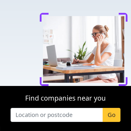
Find companies near you
Go