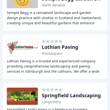
North Berwick
Semple Begg is a renowned landscape and garden
design practice with studios in Scotland and Switzerland,
creating unique and beautiful gardens that enhance
lives. We offer a seamless service in all aspects
Lothian Paving
Prestonpans
Lothian Paving is a trusted and experienced company
providing comprehensive landscaping and paving
services in Edinburgh and the Lothians. We offer a wide
range of services, including driveway design and
Springfield Landscaping
Longniddry
Springfield Landscaping is a family-run business