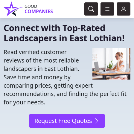
GOOD
COMPANIES
Connect with Top-Rated
Landscapers in East Lothian!
Read verified customer
reviews of the most reliable
landscapers in East Lothian.
Save time and money by
comparing prices, getting expert
recommendations, and finding the perfect fit
for your needs.
Request Free Quotes