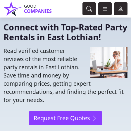
GOOD
COMPANIES
Connect with Top-Rated Party
Rentals in East Lothian!
Read verified customer
reviews of the most reliable
party rentals in East Lothian.
Save time and money by
comparing prices, getting expert
recommendations, and finding the perfect fit
for your needs.
Request Free Quotes