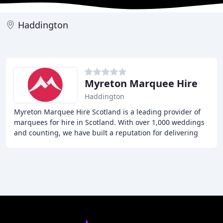
Haddington
Myreton Marquee Hire
Haddington
Myreton Marquee Hire Scotland is a leading provider of
marquees for hire in Scotland. With over 1,000 weddings
and counting, we have built a reputation for delivering
high-quality, reliable, and trustworthy