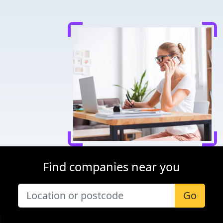
Find companies near you
Go