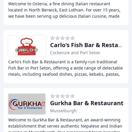
Welcome to Osteria, a fine dining Italian restaurant
located in North Berwick, East Lothian. For over 15 years,
we have been serving up delicious Italian cuisine, made
with fresh local produce and a twist
Carlo's Fish Bar & Restaurant
Cockenzie and Port Seton
Carlo's Fish Bar & Restaurant is a family-run traditional
Fish Bar in Port Seton, offering a wide range of delectable
meals, including seafood dishes, pizzas, kebabs, pastas,
and desserts, with online
Gurkha Bar & Restaurant
Musselburgh
Welcome to Gurkha Bar & Restaurant, an award-winning
establishment that serves authentic Nepalese and Indian