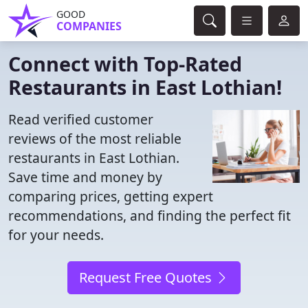
GOOD
COMPANIES
Connect with Top-Rated
Restaurants in East Lothian!
Read verified customer
reviews of the most reliable
restaurants in East Lothian.
Save time and money by
comparing prices, getting expert
recommendations, and finding the perfect fit
for your needs.
Request Free Quotes