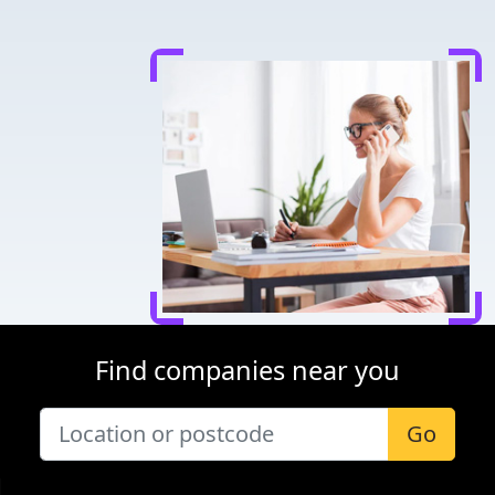
Find companies near you
Go