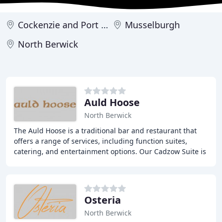
Cockenzie and Port Seton
Musselburgh
North Berwick
Auld Hoose
North Berwick
The Auld Hoose is a traditional bar and restaurant that
offers a range of services, including function suites,
catering, and entertainment options. Our Cadzow Suite is
available for hire and can accommodate
Osteria
North Berwick