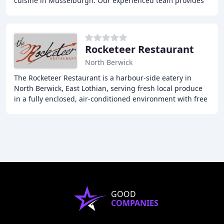
cuisine in Musselburgh. Our experienced team provides
exceptional hospitality and a wide variety
Rocketeer Restaurant
North Berwick
The Rocketeer Restaurant is a harbour-side eatery in
North Berwick, East Lothian, serving fresh local produce
in a fully enclosed, air-conditioned environment with free
Wi-Fi. Our menu features North Berwick
GOOD
COMPANIES