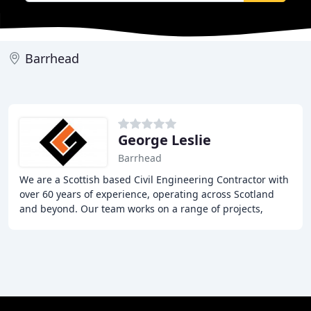
Barrhead
George Leslie
Barrhead
We are a Scottish based Civil Engineering Contractor with
over 60 years of experience, operating across Scotland
and beyond. Our team works on a range of projects,
including Marine, Water Management, Infrastructure