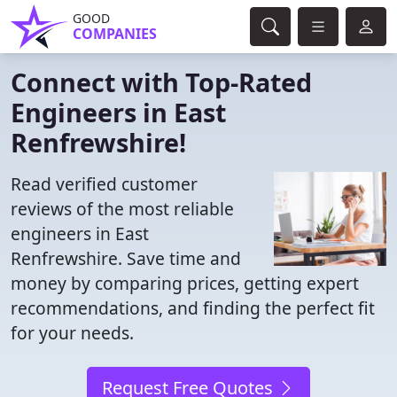
GOOD
COMPANIES
Connect with Top-Rated
Engineers in East
Renfrewshire!
Read verified customer
reviews of the most reliable
engineers in East
Renfrewshire. Save time and
money by comparing prices, getting expert
recommendations, and finding the perfect fit
for your needs.
Request Free Quotes