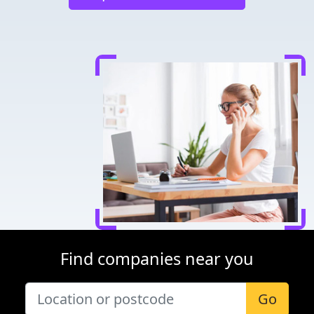
Find companies near you
Go