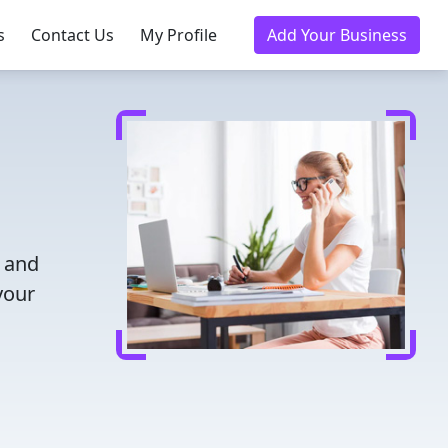
s
Contact Us
My Profile
Add Your Business
e and
your