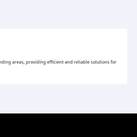
ng areas, providing efficient and reliable solutions for