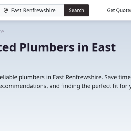
Search
Get Quote
re
ted Plumbers in East
eliable plumbers in East Renfrewshire. Save tim
ecommendations, and finding the perfect fit for 