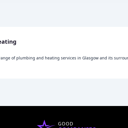
eating
nge of plumbing and heating services in Glasgow and its surroundi
GOOD