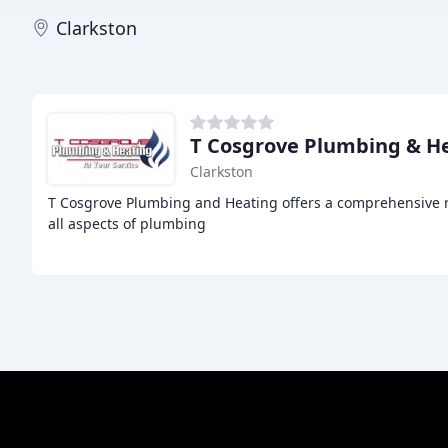
Clarkston
T Cosgrove Plumbing & H
Clarkston
T Cosgrove Plumbing and Heating offers a comprehensive ra
all aspects of plumbing