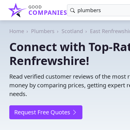
GOOD
COMPANIES
Home
Plumbers
Scotland
East Renfrewshi
Connect with Top-Ra
Renfrewshire!
Read verified customer reviews of the most r
money by comparing prices, getting expert r
needs.
Request Free Quotes