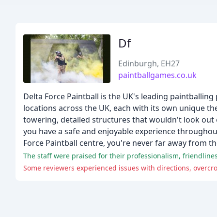
Df
Edinburgh, EH27
paintballgames.co.uk
Delta Force Paintball is the UK's leading paintballing
locations across the UK, each with its own unique t
towering, detailed structures that wouldn't look out 
you have a safe and enjoyable experience throughout.
Force Paintball centre, you're never far away from th
The staff were praised for their professionalism, friendline
Some reviewers experienced issues with directions, overcr