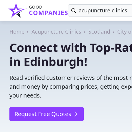
GOOD
COMPANIES
Home
Acupuncture Clinics
Scotland
City 
Connect with Top-Ra
in Edinburgh!
Read verified customer reviews of the most r
and money by comparing prices, getting expe
your needs.
Request Free Quotes