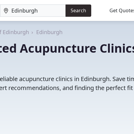
Search
Get Quote
of Edinburgh
Edinburgh
ted Acupuncture Clinic
eliable acupuncture clinics in Edinburgh. Save ti
rt recommendations, and finding the perfect fit 