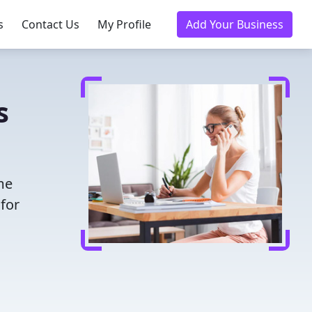
s
Contact Us
My Profile
Add Your Business
s
me
for