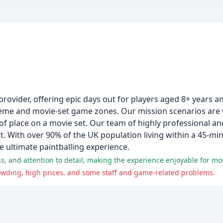
 provider, offering epic days out for players aged 8+ years 
heme and movie-set game zones. Our mission scenarios are w
of place on a movie set. Our team of highly professional and
 With over 90% of the UK population living within a 45-minu
e ultimate paintballing experience.
ss, and attention to detail, making the experience enjoyable for mo
owding, high prices, and some staff and game-related problems.