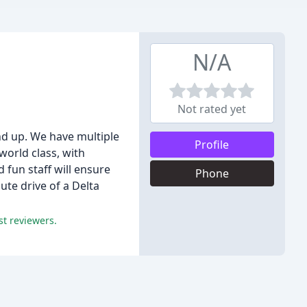
N/A
Not rated yet
and up. We have multiple
Profile
orld class, with
 fun staff will ensure
Phone
te drive of a Delta
st reviewers.