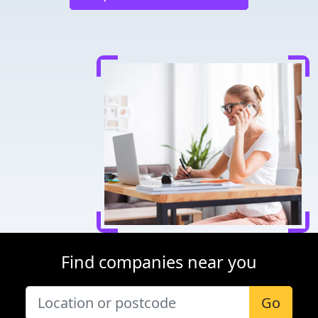
Find companies near you
Go