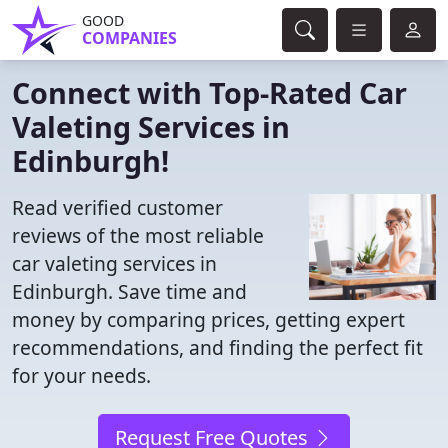
GOOD
COMPANIES
Connect with Top-Rated Car
Valeting Services in
Edinburgh!
Read verified customer
reviews of the most reliable
car valeting services in
Edinburgh. Save time and
money by comparing prices, getting expert
recommendations, and finding the perfect fit
for your needs.
Request Free Quotes