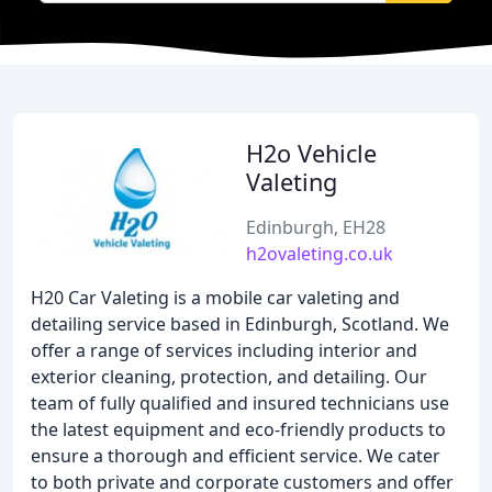
H2o Vehicle
Valeting
Edinburgh, EH28
h2ovaleting.co.uk
H20 Car Valeting is a mobile car valeting and
detailing service based in Edinburgh, Scotland. We
offer a range of services including interior and
exterior cleaning, protection, and detailing. Our
team of fully qualified and insured technicians use
the latest equipment and eco-friendly products to
ensure a thorough and efficient service. We cater
to both private and corporate customers and offer