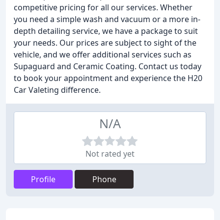
competitive pricing for all our services. Whether
you need a simple wash and vacuum or a more in-
depth detailing service, we have a package to suit
your needs. Our prices are subject to sight of the
vehicle, and we offer additional services such as
Supaguard and Ceramic Coating. Contact us today
to book your appointment and experience the H20
Car Valeting difference.
N/A
Not rated yet
Profile
Phone