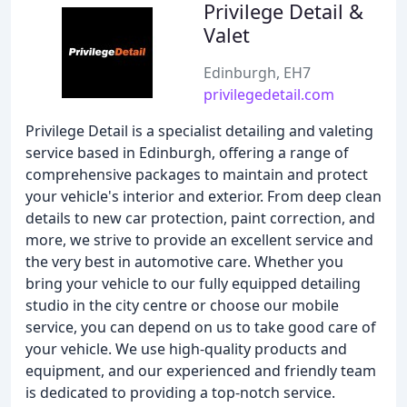
Privilege Detail &
Valet
Edinburgh, EH7
privilegedetail.com
Privilege Detail is a specialist detailing and valeting
service based in Edinburgh, offering a range of
comprehensive packages to maintain and protect
your vehicle's interior and exterior. From deep clean
details to new car protection, paint correction, and
more, we strive to provide an excellent service and
the very best in automotive care. Whether you
bring your vehicle to our fully equipped detailing
studio in the city centre or choose our mobile
service, you can depend on us to take good care of
your vehicle. We use high-quality products and
equipment, and our experienced and friendly team
is dedicated to providing a top-notch service.