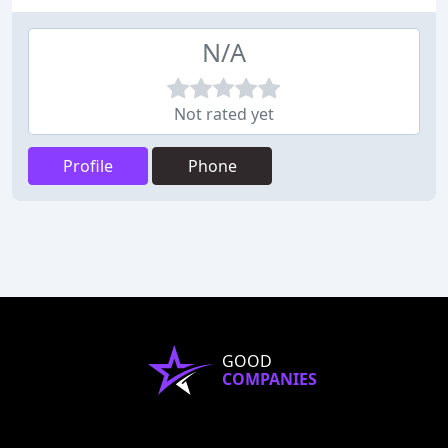
N/A
Not rated yet
Profile
Phone
GOOD
COMPANIES