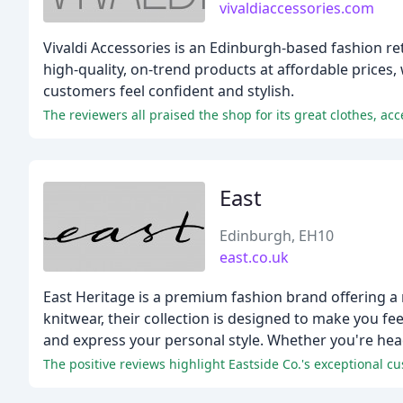
vivaldiaccessories.com
Vivaldi Accessories is an Edinburgh-based fashion re
high-quality, on-trend products at affordable prices
customers feel confident and stylish.
The reviewers all praised the shop for its great clothes, acc
East
Edinburgh, EH10
east.co.uk
East Heritage is a premium fashion brand offering a
knitwear, their collection is designed to make you fe
and express your personal style. Whether you're head