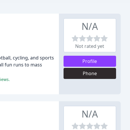
N/A
Not rated yet
ball, cycling, and sports
Profile
ll fun runs to mass
Phone
iews.
N/A