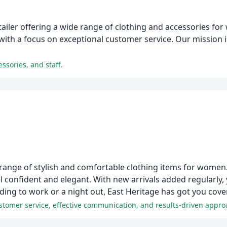
tailer offering a wide range of clothing and accessories f
, with a focus on exceptional customer service. Our mission 
essories, and staff.
 range of stylish and comfortable clothing items for women
el confident and elegant. With new arrivals added regularly,
ing to work or a night out, East Heritage has got you cove