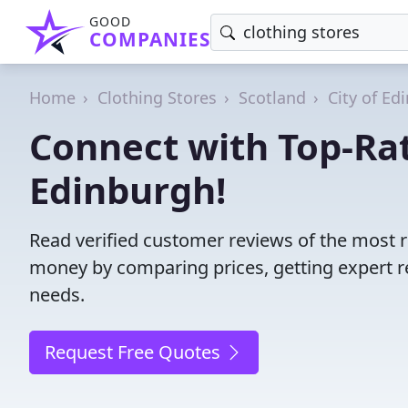
GOOD
COMPANIES
Home
Clothing Stores
Scotland
City of Ed
Connect with Top-Rat
Edinburgh!
Read verified customer reviews of the most r
money by comparing prices, getting expert r
needs.
Request Free Quotes