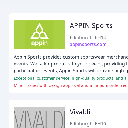
APPIN Sports
Edinburgh, EH14
appinsports.com
Appin Sports provides custom sportswear, merchandis
events. We tailor products to your needs, providing
participation events, Appin Sports will provide high
Exceptional customer service, high-quality products, and 
Minor issues with design approval and minimum order req
Vivaldi
Edinburgh, EH10