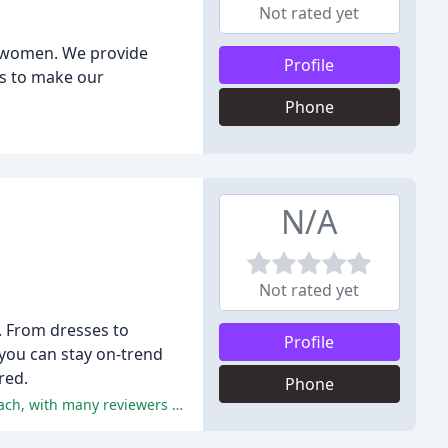
Not rated yet
or women. We provide
Profile
is to make our
Phone
N/A
Not rated yet
. From dresses to
Profile
 you can stay on-trend
red.
Phone
The positive reviews highlight Eastside Co.'s exceptional customer service, effective communication, and results-driven approach, with many reviewers recommending them to others.