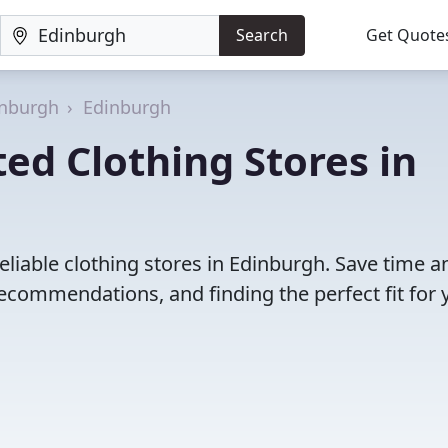
Search
Get Quote
inburgh
Edinburgh
ed Clothing Stores in
eliable clothing stores in Edinburgh. Save time a
ecommendations, and finding the perfect fit for 