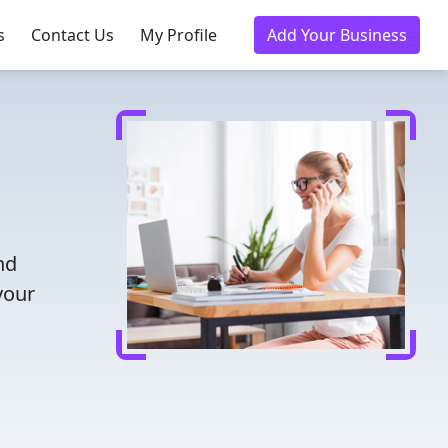
s
Contact Us
My Profile
Add Your Business
nd
your