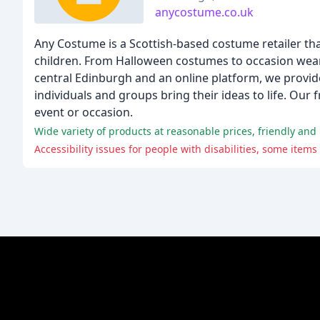
anycostume.co.uk
Any Costume is a Scottish-based costume retailer th
children. From Halloween costumes to occasion wear, 
central Edinburgh and an online platform, we provid
individuals and groups bring their ideas to life. Our 
event or occasion.
Wide variety of products at reasonable prices, friendly and 
Accessibility issues for people with disabilities, some item