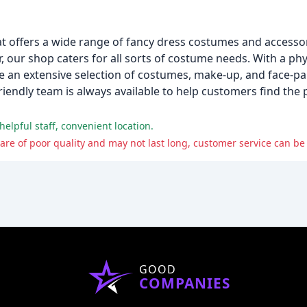
at offers a wide range of fancy dress costumes and accessor
our shop caters for all sorts of costume needs. With a phys
e an extensive selection of costumes, make-up, and face-pa
friendly team is always available to help customers find the
helpful staff, convenient location.
s are of poor quality and may not last long, customer service can be
GOOD
COMPANIES