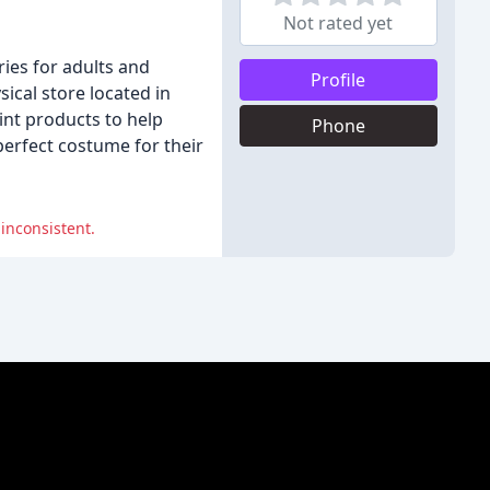
Not rated yet
ies for adults and
Profile
ical store located in
int products to help
Phone
 perfect costume for their
 inconsistent.