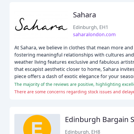
Sahara
Edinburgh, EH1
saharalondon.com
At Sahara, we believe in clothes that mean more and a
fostering meaningful relationships with cultures an
weather living features exclusive and fabulous artist
that escapist aesthetic closer to home, Sahara invite
piece offers a dash of exotic elegance for your seaso
The majority of the reviews are positive, highlighting excel
There are some concerns regarding stock issues and delay
Edinburgh Bargain 
Edinburgh, EH8