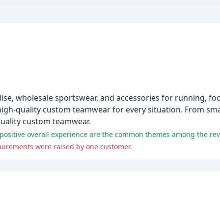
e, wholesale sportswear, and accessories for running, foot
 high-quality custom teamwear for every situation. From sma
-quality custom teamwear.
a positive overall experience are the common themes among the rev
uirements were raised by one customer.