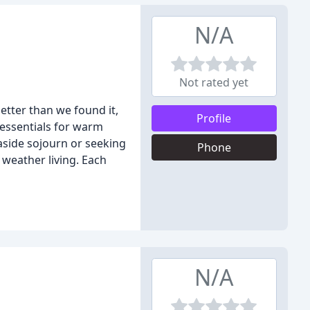
N/A
Not rated yet
etter than we found it,
Profile
 essentials for warm
easide sojourn or seeking
Phone
 weather living. Each
N/A