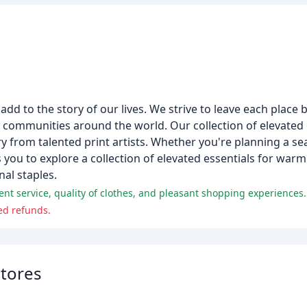
dd to the story of our lives. We strive to leave each place b
d communities around the world. Our collection of elevated
ry from talented print artists. Whether you're planning a s
s you to explore a collection of elevated essentials for warm
nal staples.
lent service, quality of clothes, and pleasant shopping experiences.
ed refunds.
Stores