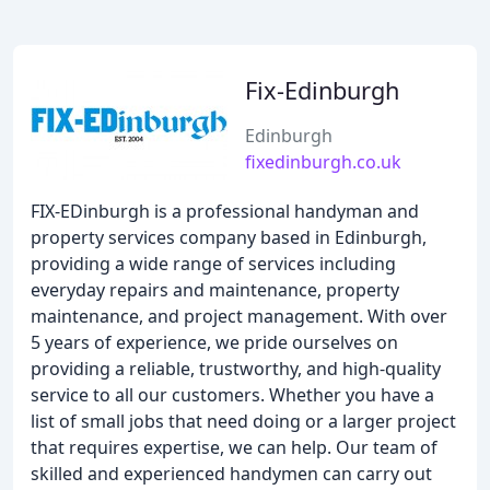
Fix-Edinburgh
Edinburgh
fixedinburgh.co.uk
FIX-EDinburgh is a professional handyman and
property services company based in Edinburgh,
providing a wide range of services including
everyday repairs and maintenance, property
maintenance, and project management. With over
5 years of experience, we pride ourselves on
providing a reliable, trustworthy, and high-quality
service to all our customers. Whether you have a
list of small jobs that need doing or a larger project
that requires expertise, we can help. Our team of
skilled and experienced handymen can carry out