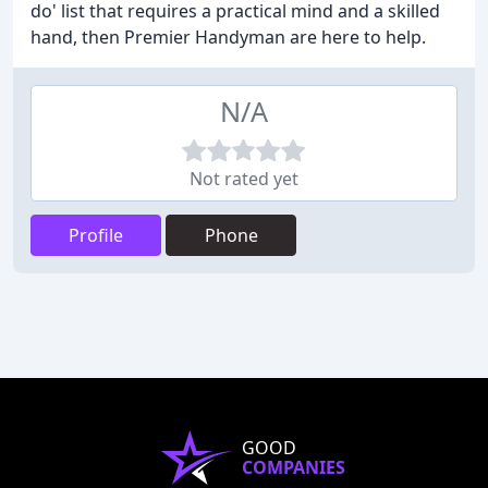
do' list that requires a practical mind and a skilled
hand, then Premier Handyman are here to help.
N/A
Not rated yet
Profile
Phone
GOOD
COMPANIES