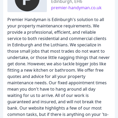
Edinburgh, EH6
premier-handyman.co.uk
Premier Handyman is Edinburgh's solution to all
your property maintenance requirements. We
provide a professional, efficient, and reliable
service to both residential and commercial clients
in Edinburgh and the Lothians. We specialize in
those small jobs that most trades do not want to
undertake, or those little nagging things that never
get done. However, we also tackle bigger jobs like
fitting a new kitchen or bathroom. We offer free
quotes and advice for all your property
maintenance needs. Our fixed appointment times
mean you don't have to hang around all day
waiting for us to arrive. All of our work is
guaranteed and insured, and will not break the
bank. Our website highlights a few of our most
common tasks, but if there is anything on your 'to-