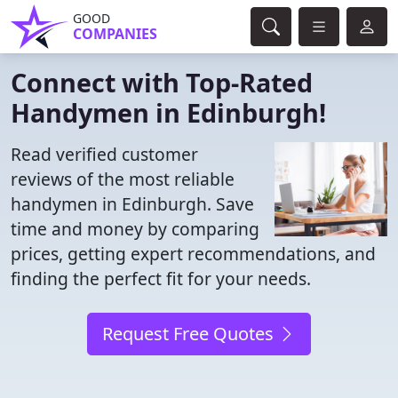
GOOD
COMPANIES
Connect with Top-Rated
Handymen in Edinburgh!
Read verified customer
reviews of the most reliable
handymen in Edinburgh. Save
time and money by comparing
prices, getting expert recommendations, and
finding the perfect fit for your needs.
Request Free Quotes