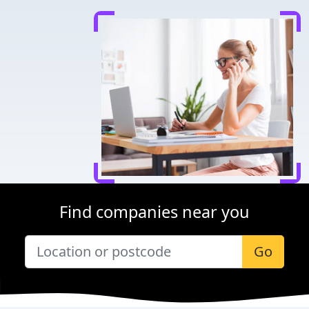
Find companies near you
Go