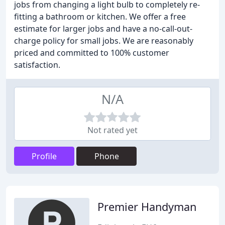
jobs from changing a light bulb to completely re-
fitting a bathroom or kitchen. We offer a free
estimate for larger jobs and have a no-call-out-
charge policy for small jobs. We are reasonably
priced and committed to 100% customer
satisfaction.
N/A
Not rated yet
Profile
Phone
Premier Handyman