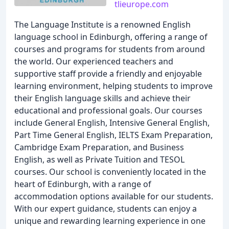
tlieurope.com
The Language Institute is a renowned English
language school in Edinburgh, offering a range of
courses and programs for students from around
the world. Our experienced teachers and
supportive staff provide a friendly and enjoyable
learning environment, helping students to improve
their English language skills and achieve their
educational and professional goals. Our courses
include General English, Intensive General English,
Part Time General English, IELTS Exam Preparation,
Cambridge Exam Preparation, and Business
English, as well as Private Tuition and TESOL
courses. Our school is conveniently located in the
heart of Edinburgh, with a range of
accommodation options available for our students.
With our expert guidance, students can enjoy a
unique and rewarding learning experience in one