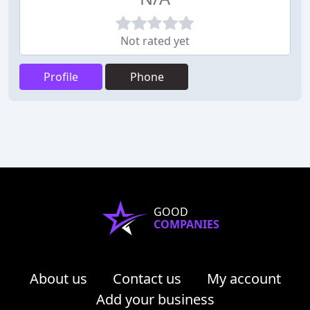
Not rated yet
Profile
Phone
GOOD
COMPANIES
About us
Contact us
My account
Add your business