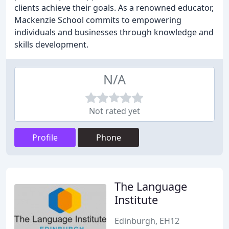
clients achieve their goals. As a renowned educator,
Mackenzie School commits to empowering
individuals and businesses through knowledge and
skills development.
N/A
Not rated yet
Profile
Phone
The Language
Institute
Edinburgh, EH12