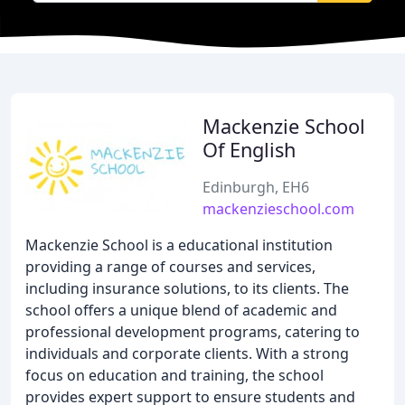
Mackenzie School
Of English
Edinburgh, EH6
mackenzieschool.com
Mackenzie School is a educational institution
providing a range of courses and services,
including insurance solutions, to its clients. The
school offers a unique blend of academic and
professional development programs, catering to
individuals and corporate clients. With a strong
focus on education and training, the school
provides expert support to ensure students and