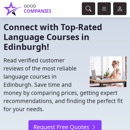
GOOD
COMPANIES
Connect with Top-Rated
Language Courses in
Edinburgh!
Read verified customer
reviews of the most reliable
language courses in
Edinburgh. Save time and
money by comparing prices, getting expert
recommendations, and finding the perfect fit
for your needs.
Request Free Quotes