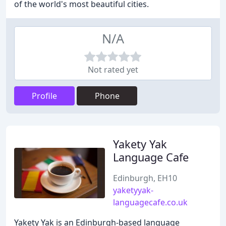
of the world's most beautiful cities.
N/A
Not rated yet
Profile
Phone
Yakety Yak
Language Cafe
Edinburgh, EH10
yaketyyak-
languagecafe.co.uk
Yakety Yak is an Edinburgh-based language