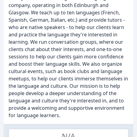
company, operating in both Edinburgh and
Glasgow. We teach up to ten languages (French,
Spanish, German, Italian, etc.) and provide tutors -
who are native speakers - to help our clients learn
and practice the language they're interested in
learning. We run conversation groups, where our
clients chat about their interests, and one-to-one
sessions to help our clients gain more confidence
and boost their language skills. We also organize
cultural events, such as book clubs and language
meetups, to help our clients immerse themselves in
the language and culture. Our mission is to help
people develop a deeper understanding of the
language and culture they're interested in, and to
provide a welcoming and supportive environment
for language learners.
N/A