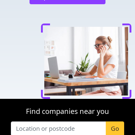
Find companies near you
Go