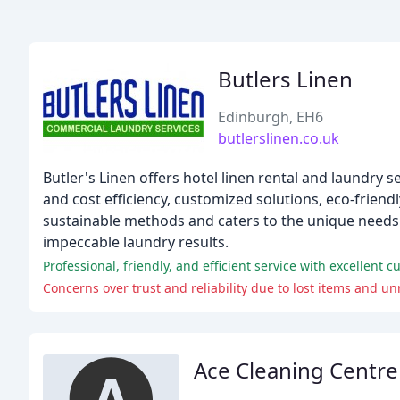
Butlers Linen
Edinburgh, EH6
butlerslinen.co.uk
Butler's Linen offers hotel linen rental and laundry 
and cost efficiency, customized solutions, eco-frien
sustainable methods and caters to the unique needs 
impeccable laundry results.
Professional, friendly, and efficient service with excellent c
Concerns over trust and reliability due to lost items and u
Ace Cleaning Centre