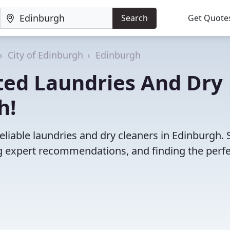
Search
Get Quote
City of Edinburgh
Edinburgh
ted Laundries And Dry
h!
eliable laundries and dry cleaners in Edinburgh. 
 expert recommendations, and finding the perfec