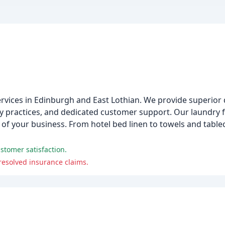
services in Edinburgh and East Lothian. We provide superior 
dly practices, and dedicated customer support. Our laundry 
of your business. From hotel bed linen to towels and table
ustomer satisfaction.
nresolved insurance claims.