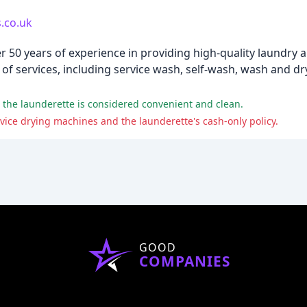
.co.uk
r 50 years of experience in providing high-quality laundry 
of services, including service wash, self-wash, wash and dry
nd the launderette is considered convenient and clean.
ice drying machines and the launderette's cash-only policy.
GOOD
COMPANIES