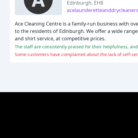
Edinburgh, EH8
acelaunderetteanddrycleaners
Ace Cleaning Centre is a family-run business with ove
to the residents of Edinburgh. We offer a wide range 
and shirt service, at competitive prices.
The staff are consistently praised for their helpfulness, a
Some customers have complained about the lack of self-serv