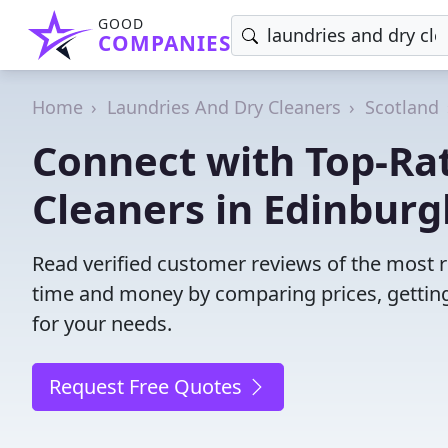
GOOD
COMPANIES
Home
Laundries And Dry Cleaners
Scotland
Connect with Top-Ra
Cleaners in Edinburg
Read verified customer reviews of the most r
time and money by comparing prices, getting
for your needs.
Request Free Quotes