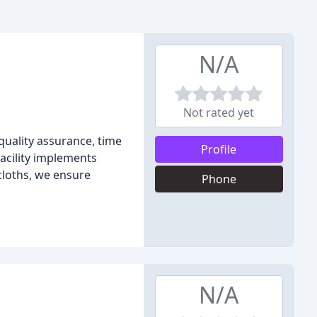
N/A
Not rated yet
quality assurance, time
Profile
facility implements
cloths, we ensure
Phone
N/A