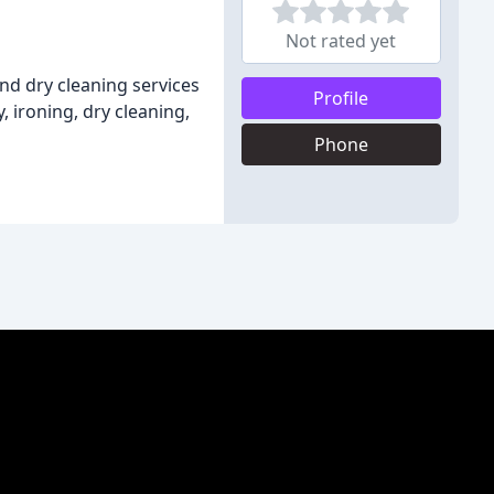
Not rated yet
and dry cleaning services
Profile
, ironing, dry cleaning,
Phone