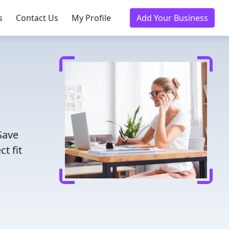
s
Contact Us
My Profile
Add Your Business
Save
t fit