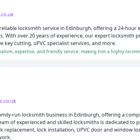
.co.uk
eliable locksmith service in Edinburgh, offering a 24-hour
s. With over 20 years of experience, our expert locksmith 
e key cutting, uPVC specialist services, and more.
alism, expertise, and friendly service, making him a highly reco
s.co.uk
family-run locksmith business in Edinburgh, offering a com
eam of experienced and skilled locksmiths is dedicated to p
ck replacement, lock installation, UPVC door and window lo
work.