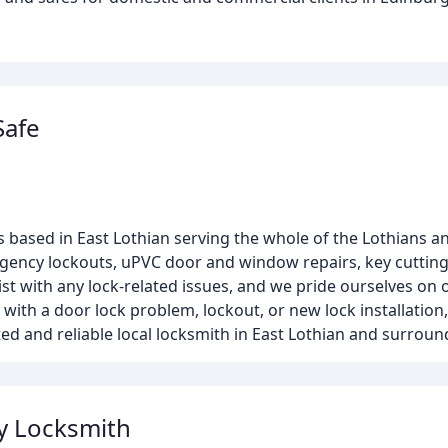
Safe
s based in East Lothian serving the whole of the Lothians 
ency lockouts, uPVC door and window repairs, key cutting, 
st with any lock-related issues, and we pride ourselves on 
 with a door lock problem, lockout, or new lock installation
ted and reliable local locksmith in East Lothian and surroun
y Locksmith