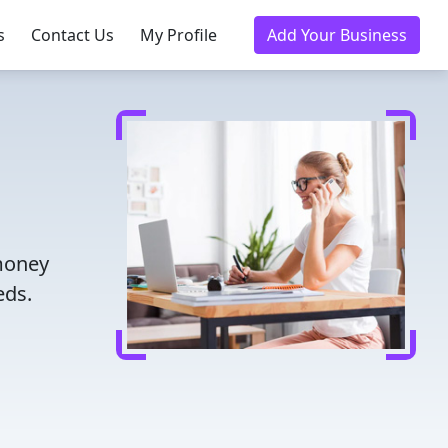
s
Contact Us
My Profile
Add Your Business
 money
eds.