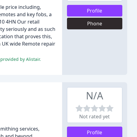
e price including,
Profile
emotes and key fobs, a
H10 4HN Our retail
Phone
ty seriously and as such
ation that proves this,
 a UK wide Remote repair
rovided by Alistair.
N/A
Not rated yet
mithing services,
Profile
rgh and beyond.