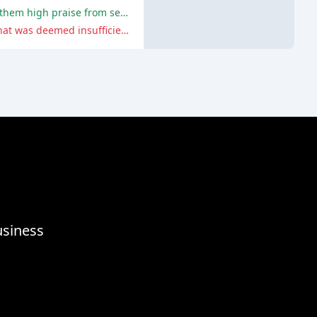
The locksmiths demonstrated prompt response times, professionalism, and efficiency in resolving customers' issues, earning them high praise from several satisfied customers.
One customer had a terrible experience due to the locksmith's unprofessional behavior and subpar work, resulting in a lock that was deemed insufficient by the police.
usiness