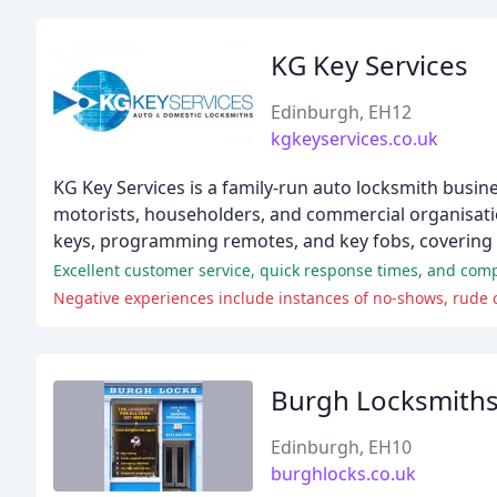
KG Key Services
Edinburgh, EH12
kgkeyservices.co.uk
KG Key Services is a family-run auto locksmith busin
motorists, householders, and commercial organisation
keys, programming remotes, and key fobs, covering
Excellent customer service, quick response times, and compe
Negative experiences include instances of no-shows, rude c
Burgh Locksmith
Edinburgh, EH10
burghlocks.co.uk