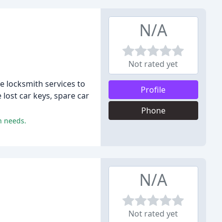
N/A
Not rated yet
e locksmith services to
Profile
lost car keys, spare car
Phone
h needs.
N/A
Not rated yet