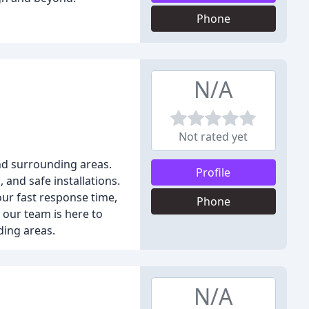
Phone
N/A
Not rated yet
and surrounding areas.
Profile
and safe installations.
our fast response time,
Phone
, our team is here to
ding areas.
N/A