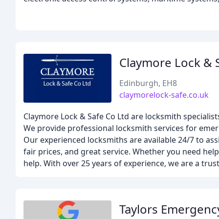
Claymore Lock & 
Edinburgh, EH8
claymorelock-safe.co.uk
Claymore Lock & Safe Co Ltd are locksmith specialist
We provide professional locksmith services for emerg
Our experienced locksmiths are available 24/7 to assi
fair prices, and great service. Whether you need help
help. With over 25 years of experience, we are a trus
Taylors Emergenc