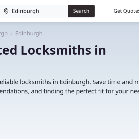
Search
Get Quote
rgh
Edinburgh
ted Locksmiths in
reliable locksmiths in Edinburgh. Save time and
dations, and finding the perfect fit for your ne