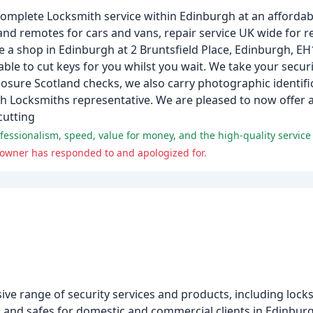
omplete Locksmith service within Edinburgh at an affordabl
and remotes for cars and vans, repair service UK wide for r
ve a shop in Edinburgh at 2 Bruntsfield Place, Edinburgh, E
le to cut keys for you whilst you wait. We take your securi
sure Scotland checks, we also carry photographic identific
gh Locksmiths representative. We are pleased to now offer
cutting
ssionalism, speed, value for money, and the high-quality service p
owner has responded to and apologized for.
e range of security services and products, including locks
, and safes for domestic and commercial clients in Edinbu