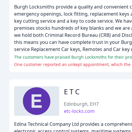
Burgh Locksmiths provide a quality and convenient c
emergency openings, lock fitting, replacement keys 
key cutting service and a key to code service. We ha
premises stocks hundreds of key blanks and we are ab
we hold both Criminal Record Bureau (CRB) and Disclo
this means you can have complete trust in your Bur
service Replacement Car keys, Remotes and Car key 
The customers have praised Burgh Locksmiths for their profe
One customer reported an unkept appointment, which the 
E T C
Edinburgh, EH7
etc-locks.com
Edina Technical Company Ltd provides a comprehensiv
electronic access control systems, maritime systems