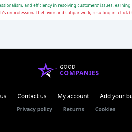
GOOD
COMPANIES
 us
Contact us
My account
Add your b
Privacy policy
Returns
Cookies