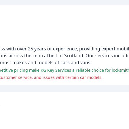
ess with over 25 years of experience, providing expert mobil
s across the central belt of Scotland. Our services include 
 most makes and models of cars and vans.
titive pricing make KG Key Services a reliable choice for locksmit
ustomer service, and issues with certain car models.
s