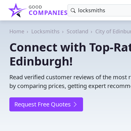
GOOD
COMPANIES
Home
Locksmiths
Scotland
City of Edinbu
Connect with Top-Ra
Edinburgh!
Read verified customer reviews of the most 
by comparing prices, getting expert recommen
Request Free Quotes