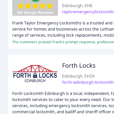
Edinburgh, EH8
tayloremergencylocksmith
Frank Taylor Emergency Locksmiths is a trusted and r
service for homes and businesses across the Lothian
range of services, including lock replacements, mobil
The customers praised Frank's prompt response, profession
Forth Locks
Edinburgh, EH29
forth-edinburgh-locksmith
Forth Locksmith Edinburgh is a local, independent, 
locksmith services to cater to your every need. Our t
services, including emergency locksmith services, lo
commercial locksmith, and bailiff and sheriff officer 