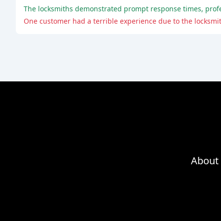
About