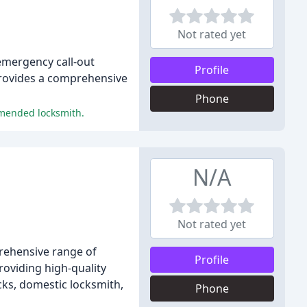
Not rated yet
 emergency call-out
Profile
provides a comprehensive
Phone
mmended locksmith.
N/A
Not rated yet
prehensive range of
Profile
roviding high-quality
cks, domestic locksmith,
Phone