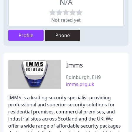
N/A
Not rated yet
Profile
Phone
Imms
Edinburgh, EH9
imms.org.uk
IMMS is a leading security specialist providing
professional and superior security solutions for
residential premises, commercial premises, and
industrial sites across Scotland and the UK. We
offer a wide range of affordable security packages