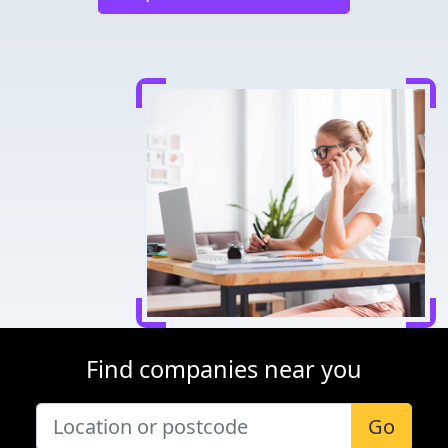
Find companies near you
Go