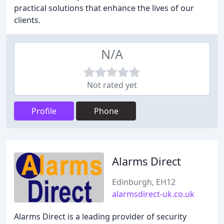
practical solutions that enhance the lives of our
clients.
N/A
Not rated yet
Profile
Phone
Alarms Direct
Edinburgh, EH12
alarmsdirect-uk.co.uk
Alarms Direct is a leading provider of security