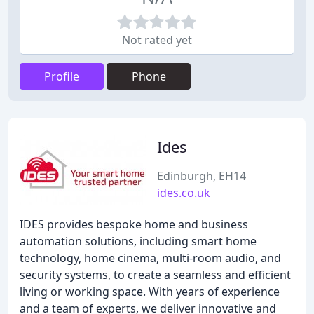
Not rated yet
Profile
Phone
Ides
Edinburgh, EH14
ides.co.uk
IDES provides bespoke home and business
automation solutions, including smart home
technology, home cinema, multi-room audio, and
security systems, to create a seamless and efficient
living or working space. With years of experience
and a team of experts, we deliver innovative and