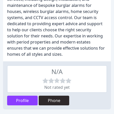
maintenance of bespoke burglar alarms for
houses, wireless burglar alarms, home security
systems, and CCTV access control. Our team is
dedicated to providing expert advice and support
to help our clients choose the right security
solution for their needs. Our expertise in working
with period properties and modern estates
ensures that we can provide effective solutions for
homes of all styles and sizes.
N/A
Not rated yet
Profile
Phone