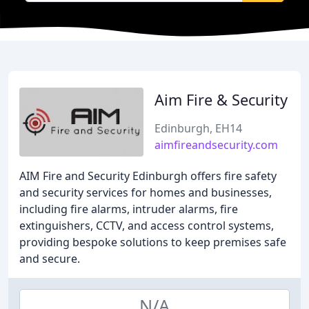
Aim Fire & Security
Edinburgh, EH14
aimfireandsecurity.com
AIM Fire and Security Edinburgh offers fire safety
and security services for homes and businesses,
including fire alarms, intruder alarms, fire
extinguishers, CCTV, and access control systems,
providing bespoke solutions to keep premises safe
and secure.
N/A