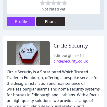
Not rated yet
Profile
Phone
Circle Security
Edinburgh, EH14
circlesecurity.co.uk
Circle Security is a 5 star rated Which Trusted
Trader in Edinburgh, offering a bespoke service for
the design, installation and maintenance of
wireless burglar alarms and home security systems
for houses in Edinburgh and Lothians. With a focus
on high-quality solutions, we provide a range of
services, including design, installation, and