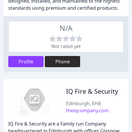
designed, installed, and maintained to the highest
standards using premium and certified products.
N/A
Not rated yet
Profile
Phone
IQ Fire & Security
Edinburgh, EH8
theiqcompany.com
IQ Fire & Security are a Family run Company
headquartered in Edinburgh with offices Glasgow