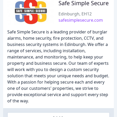
Safe Simple Secure
Edinburgh, EH12
safesimplesecure.com
Safe Simple Secure is a leading provider of burglar
alarms, home security, fire protection, CCTV, and
business security systems in Edinburgh. We offer a
range of services, including installation,
maintenance, and monitoring, to help keep your
property and business secure. Our team of experts
will work with you to design a custom security
solution that meets your unique needs and budget.
With a passion for helping secure each and every
one of our customers' properties, we strive to
provide exceptional service and support every step
of the way.