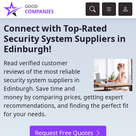
GOOD
COMPANIES
Connect with Top-Rated
Security System Suppliers in
Edinburgh!
Read verified customer
reviews of the most reliable
security system suppliers in
Edinburgh. Save time and
money by comparing prices, getting expert
recommendations, and finding the perfect fit
for your needs.
Request Free Quotes