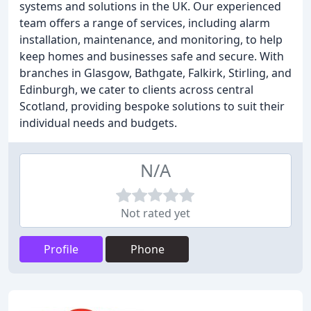
systems and solutions in the UK. Our experienced
team offers a range of services, including alarm
installation, maintenance, and monitoring, to help
keep homes and businesses safe and secure. With
branches in Glasgow, Bathgate, Falkirk, Stirling, and
Edinburgh, we cater to clients across central
Scotland, providing bespoke solutions to suit their
individual needs and budgets.
N/A
Not rated yet
Profile
Phone