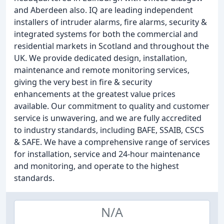
and Aberdeen also. IQ are leading independent
installers of intruder alarms, fire alarms, security &
integrated systems for both the commercial and
residential markets in Scotland and throughout the
UK. We provide dedicated design, installation,
maintenance and remote monitoring services,
giving the very best in fire & security
enhancements at the greatest value prices
available. Our commitment to quality and customer
service is unwavering, and we are fully accredited
to industry standards, including BAFE, SSAIB, CSCS
& SAFE. We have a comprehensive range of services
for installation, service and 24-hour maintenance
and monitoring, and operate to the highest
standards.
N/A