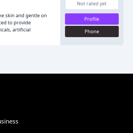
Not rated yet
he skin and gentle on
Profile
ted to provide
ls, artificial
Phone
usiness