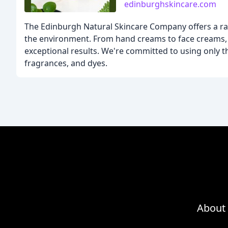
edinburghskincare.com
The Edinburgh Natural Skincare Company offers a ran
the environment. From hand creams to face creams, 
exceptional results. We're committed to using only the
fragrances, and dyes.
About