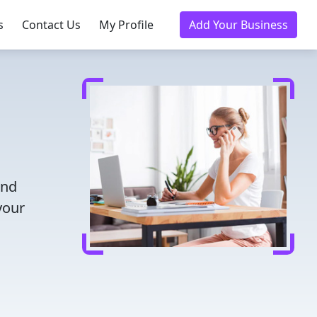
s
Contact Us
My Profile
Add Your Business
and
your