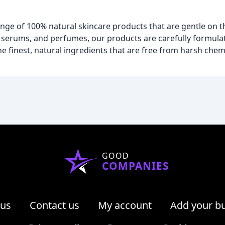
ge of 100% natural skincare products that are gentle on t
serums, and perfumes, our products are carefully formula
 finest, natural ingredients that are free from harsh chemica
GOOD
COMPANIES
 us
Contact us
My account
Add your b