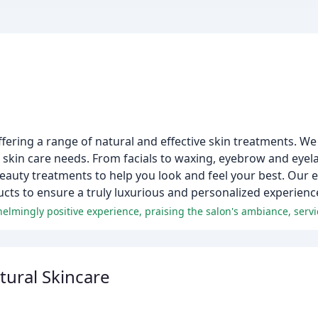
ffering a range of natural and effective skin treatments. W
's skin care needs. From facials to waxing, eyebrow and eyel
auty treatments to help you look and feel your best. Our e
ucts to ensure a truly luxurious and personalized experienc
ural Skincare