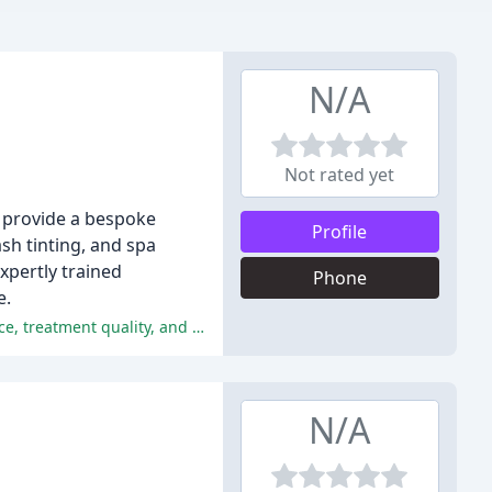
N/A
Not rated yet
e provide a bespoke
Profile
ash tinting, and spa
xpertly trained
Phone
e.
The customers of Mara Beauty Services have had an overwhelmingly positive experience, praising the salon's ambiance, service, treatment quality, and overall experience.
N/A