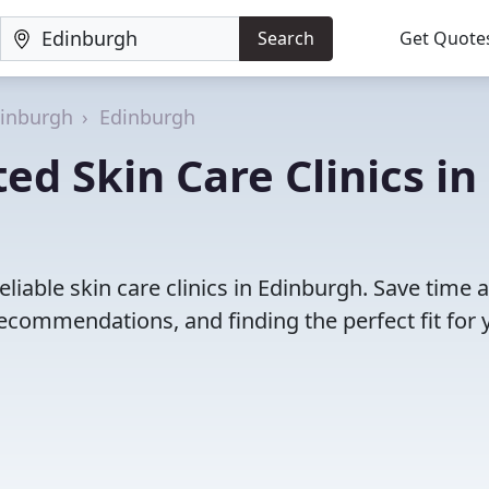
Search
Get Quote
dinburgh
Edinburgh
ed Skin Care Clinics in
liable skin care clinics in Edinburgh. Save time 
ecommendations, and finding the perfect fit for 