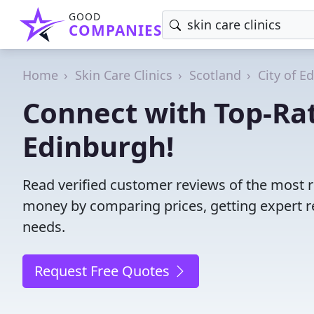
GOOD
COMPANIES
Home
Skin Care Clinics
Scotland
City of E
Connect with Top-Rat
Edinburgh!
Read verified customer reviews of the most re
money by comparing prices, getting expert r
needs.
Request Free Quotes