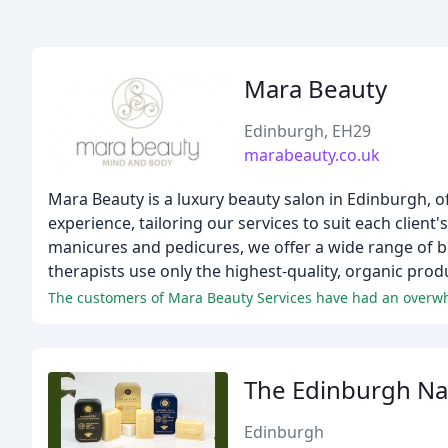
Mara Beauty
Edinburgh, EH29
marabeauty.co.uk
Mara Beauty is a luxury beauty salon in Edinburgh, o
experience, tailoring our services to suit each client
manicures and pedicures, we offer a wide range of be
therapists use only the highest-quality, organic prod
The Edinburgh Nat
Edinburgh