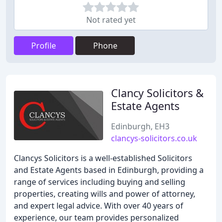
Not rated yet
Profile
Phone
Clancy Solicitors &
Estate Agents
Edinburgh, EH3
clancys-solicitors.co.uk
Clancys Solicitors is a well-established Solicitors
and Estate Agents based in Edinburgh, providing a
range of services including buying and selling
properties, creating wills and power of attorney,
and expert legal advice. With over 40 years of
experience, our team provides personalized