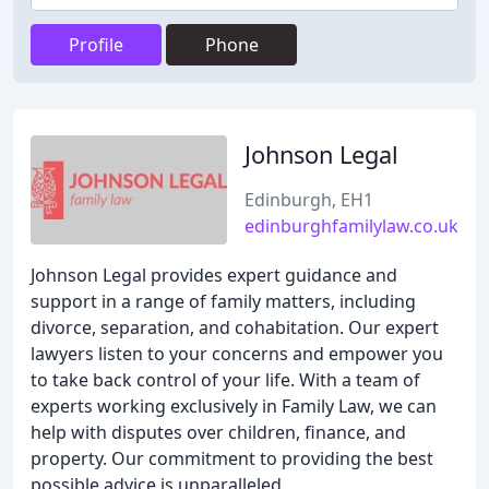
Profile
Phone
Johnson Legal
Edinburgh, EH1
edinburghfamilylaw.co.uk
Johnson Legal provides expert guidance and
support in a range of family matters, including
divorce, separation, and cohabitation. Our expert
lawyers listen to your concerns and empower you
to take back control of your life. With a team of
experts working exclusively in Family Law, we can
help with disputes over children, finance, and
property. Our commitment to providing the best
possible advice is unparalleled.