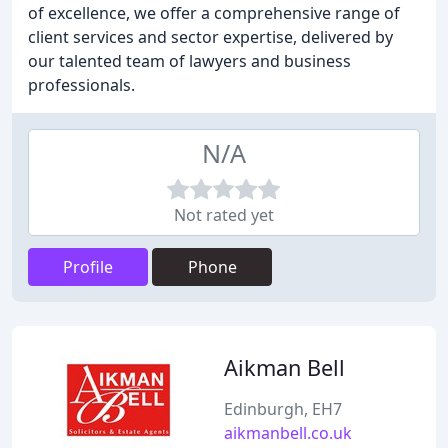
of excellence, we offer a comprehensive range of
client services and sector expertise, delivered by
our talented team of lawyers and business
professionals.
N/A
Not rated yet
Profile
Phone
Aikman Bell
Edinburgh, EH7
aikmanbell.co.uk