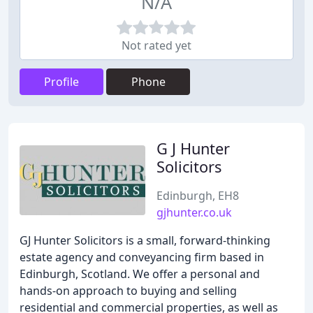
N/A
Not rated yet
Profile
Phone
G J Hunter
Solicitors
Edinburgh, EH8
gjhunter.co.uk
GJ Hunter Solicitors is a small, forward-thinking
estate agency and conveyancing firm based in
Edinburgh, Scotland. We offer a personal and
hands-on approach to buying and selling
residential and commercial properties, as well as