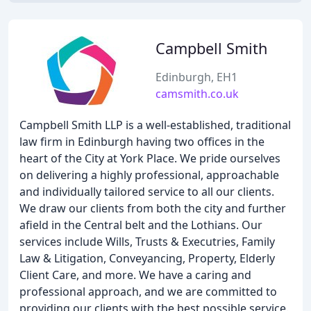
Campbell Smith
Edinburgh, EH1
camsmith.co.uk
Campbell Smith LLP is a well-established, traditional
law firm in Edinburgh having two offices in the
heart of the City at York Place. We pride ourselves
on delivering a highly professional, approachable
and individually tailored service to all our clients.
We draw our clients from both the city and further
afield in the Central belt and the Lothians. Our
services include Wills, Trusts & Executries, Family
Law & Litigation, Conveyancing, Property, Elderly
Client Care, and more. We have a caring and
professional approach, and we are committed to
providing our clients with the best possible service.