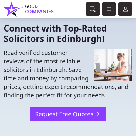
GOOD
COMPANIES
Connect with Top-Rated
Solicitors in Edinburgh!
Read verified customer
reviews of the most reliable
solicitors in Edinburgh. Save
time and money by comparing
prices, getting expert recommendations, and
finding the perfect fit for your needs.
Request Free Quotes