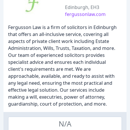
Edinburgh, EH3
fergussonlaw.com
Fergusson Law is a firm of solicitors in Edinburgh
that offers an all-inclusive service, covering all
aspects of private client work including Estate
Administration, Wills, Trusts, Taxation, and more.
Our team of experienced solicitors provides
specialist advice and ensures each individual
client's requirements are met. We are
approachable, available, and ready to assist with
any legal need, ensuring the most practical and
effective legal solution. Our services include
making a will, executries, power of attorney,
guardianship, court of protection, and more.
N/A