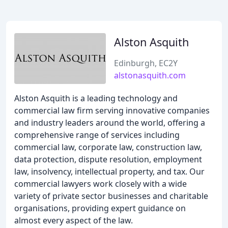
Alston Asquith
Edinburgh, EC2Y
alstonasquith.com
Alston Asquith is a leading technology and
commercial law firm serving innovative companies
and industry leaders around the world, offering a
comprehensive range of services including
commercial law, corporate law, construction law,
data protection, dispute resolution, employment
law, insolvency, intellectual property, and tax. Our
commercial lawyers work closely with a wide
variety of private sector businesses and charitable
organisations, providing expert guidance on
almost every aspect of the law.