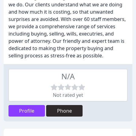
we do. Our clients understand what we are doing
and how much it is costing, so that unwanted
surprises are avoided. With over 60 staff members,
we provide a comprehensive range of services
including buying, selling, wills, executries, and
power of attorney. Our friendly and expert team is
dedicated to making the property buying and
selling process as stress-free as possible.
N/A
Not rated yet
Profile
Phone