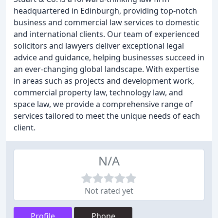
headquartered in Edinburgh, providing top-notch
business and commercial law services to domestic
and international clients. Our team of experienced
solicitors and lawyers deliver exceptional legal
advice and guidance, helping businesses succeed in
an ever-changing global landscape. With expertise
in areas such as projects and development work,
commercial property law, technology law, and
space law, we provide a comprehensive range of
services tailored to meet the unique needs of each
client.
N/A
Not rated yet
Profile
Phone