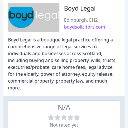
Boyd Legal
Edinburgh, EH2
boydsolicitors.com
Boyd Legal is a boutique legal practice offering a
comprehensive range of legal services to
individuals and businesses across Scotland,
including buying and selling property, wills, trusts,
executries/probate, care home fees, legal advice
for the elderly, power of attorney, equity release,
commercial property, property law, and much
more.
N/A
Not rated yet