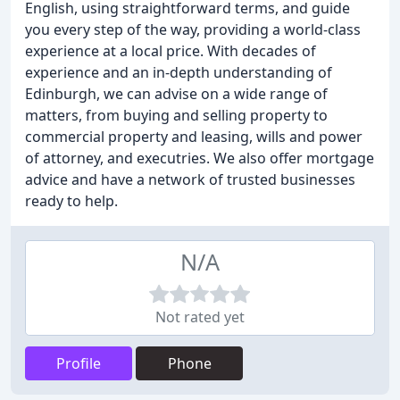
English, using straightforward terms, and guide
you every step of the way, providing a world-class
experience at a local price. With decades of
experience and an in-depth understanding of
Edinburgh, we can advise on a wide range of
matters, from buying and selling property to
commercial property and leasing, wills and power
of attorney, and executries. We also offer mortgage
advice and have a network of trusted businesses
ready to help.
N/A
Not rated yet
Profile
Phone