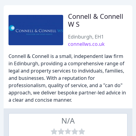
Connell & Connell
W S
Edinburgh, EH1
connellws.co.uk
Connell & Connell is a small, independent law firm
in Edinburgh, providing a comprehensive range of
legal and property services to individuals, families,
and businesses. With a reputation for
professionalism, quality of service, and a "can do"
approach, we deliver bespoke partner-led advice in
a clear and concise manner.
N/A