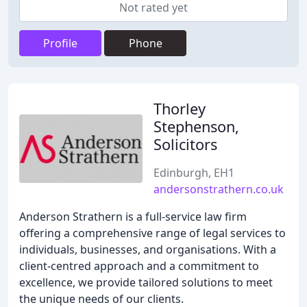
Not rated yet
Profile
Phone
Thorley
Stephenson,
Solicitors
Edinburgh, EH1
andersonstrathern.co.uk
Anderson Strathern is a full-service law firm
offering a comprehensive range of legal services to
individuals, businesses, and organisations. With a
client-centred approach and a commitment to
excellence, we provide tailored solutions to meet
the unique needs of our clients.