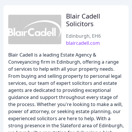
Blair Cadell
Solicitors
Edinburgh, EH6
blaircadell.com
Blair Cadell is a leading Estate Agency &
Conveyancing firm in Edinburgh, offering a range
of services to help with all your property needs.
From buying and selling property to personal legal
services, our team of expert solicitors and estate
agents are dedicated to providing exceptional
guidance and support throughout every stage of
the process. Whether you're looking to make a will,
power of attorney, or seeking estate planning, our
experienced solicitors are here to help. With a
strong presence in the Slateford area of Edinburgh,