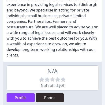
experience in providing legal services to Edinburgh
and beyond. We specialise in acting for private
individuals, small businesses, private Limited
companies, Partnerships, Farmers, and
restauranteurs. We are well placed to advise you on
a wide range of legal issues, and will work closely
with you to achieve the best outcome for you. With
a wealth of experience to draw on, we aim to
develop long-term working relationships with our
clients.
N/A
Not rated yet
Profile
Phone