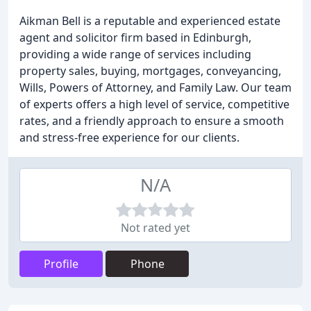
Aikman Bell is a reputable and experienced estate
agent and solicitor firm based in Edinburgh,
providing a wide range of services including
property sales, buying, mortgages, conveyancing,
Wills, Powers of Attorney, and Family Law. Our team
of experts offers a high level of service, competitive
rates, and a friendly approach to ensure a smooth
and stress-free experience for our clients.
N/A
Not rated yet
Profile
Phone