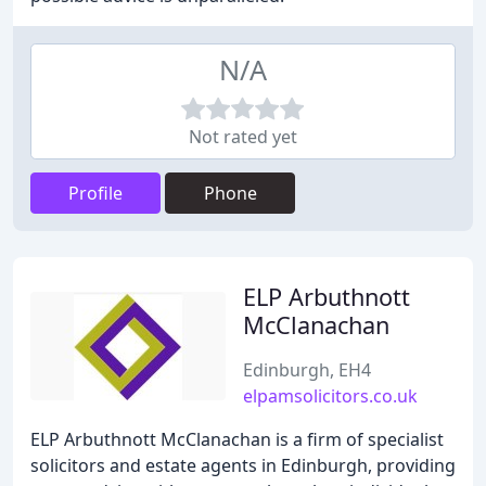
N/A
Not rated yet
Profile
Phone
ELP Arbuthnott
McClanachan
Edinburgh, EH4
elpamsolicitors.co.uk
ELP Arbuthnott McClanachan is a firm of specialist
solicitors and estate agents in Edinburgh, providing