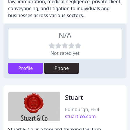
law, immigration, medical negligence, private client,
conveyancing, and litigation to individuals and
businesses across various sectors.
N/A
Not rated yet
Profile
Phone
Stuart
Edinburgh, EH4
stuart-co.com
Stuart & Co. is a forward-thinking law firm