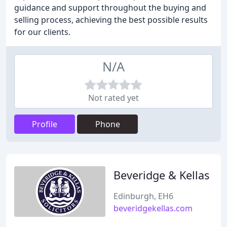
guidance and support throughout the buying and
selling process, achieving the best possible results
for our clients.
N/A
Not rated yet
Profile
Phone
Beveridge & Kellas
Edinburgh, EH6
beveridgekellas.com