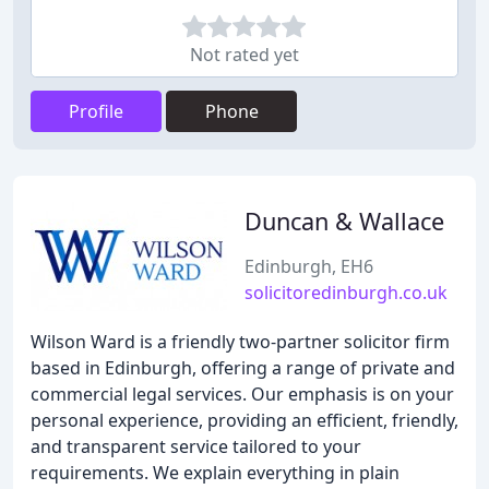
Not rated yet
Profile
Phone
Duncan & Wallace
Edinburgh, EH6
solicitoredinburgh.co.uk
Wilson Ward is a friendly two-partner solicitor firm
based in Edinburgh, offering a range of private and
commercial legal services. Our emphasis is on your
personal experience, providing an efficient, friendly,
and transparent service tailored to your
requirements. We explain everything in plain