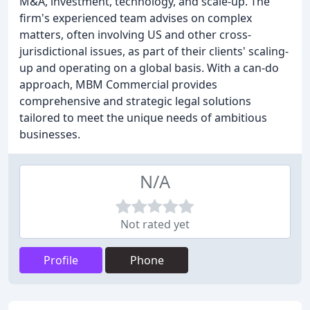
M&A, investment, technology, and scale-up. The
firm's experienced team advises on complex
matters, often involving US and other cross-
jurisdictional issues, as part of their clients' scaling-
up and operating on a global basis. With a can-do
approach, MBM Commercial provides
comprehensive and strategic legal solutions
tailored to meet the unique needs of ambitious
businesses.
N/A
Not rated yet
Profile
Phone