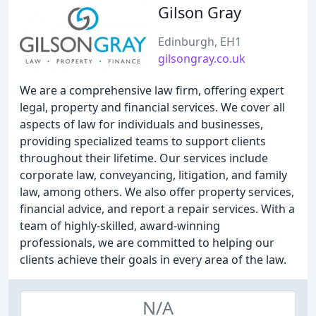
Gilson Gray
Edinburgh, EH1
gilsongray.co.uk
We are a comprehensive law firm, offering expert
legal, property and financial services. We cover all
aspects of law for individuals and businesses,
providing specialized teams to support clients
throughout their lifetime. Our services include
corporate law, conveyancing, litigation, and family
law, among others. We also offer property services,
financial advice, and report a repair services. With a
team of highly-skilled, award-winning
professionals, we are committed to helping our
clients achieve their goals in every area of the law.
N/A