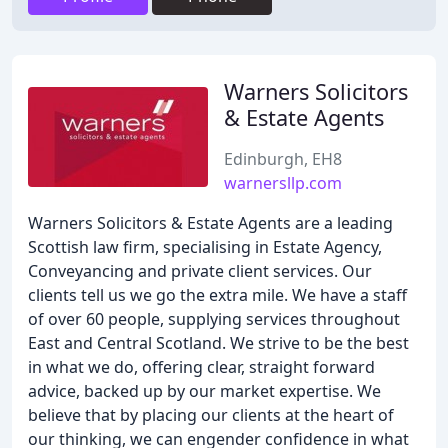
Warners Solicitors
& Estate Agents
Edinburgh, EH8
warnersllp.com
Warners Solicitors & Estate Agents are a leading
Scottish law firm, specialising in Estate Agency,
Conveyancing and private client services. Our
clients tell us we go the extra mile. We have a staff
of over 60 people, supplying services throughout
East and Central Scotland. We strive to be the best
in what we do, offering clear, straight forward
advice, backed up by our market expertise. We
believe that by placing our clients at the heart of
our thinking, we can engender confidence in what