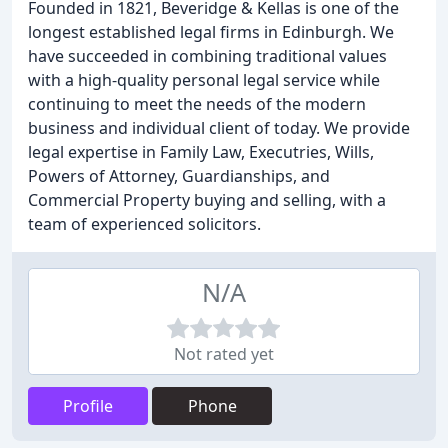
Founded in 1821, Beveridge & Kellas is one of the
longest established legal firms in Edinburgh. We
have succeeded in combining traditional values
with a high-quality personal legal service while
continuing to meet the needs of the modern
business and individual client of today. We provide
legal expertise in Family Law, Executries, Wills,
Powers of Attorney, Guardianships, and
Commercial Property buying and selling, with a
team of experienced solicitors.
N/A
Not rated yet
Profile
Phone