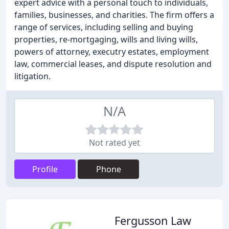
expert advice with a personal touch to individuals,
families, businesses, and charities. The firm offers a
range of services, including selling and buying
properties, re-mortgaging, wills and living wills,
powers of attorney, executry estates, employment
law, commercial leases, and dispute resolution and
litigation.
N/A
Not rated yet
Profile
Phone
Fergusson Law