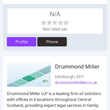
N/A
Not rated yet
Profile
Phone
Drummond Miller
Edinburgh, EH1
drummondmiller.co.uk
Drummond Miller LLP is a leading firm of solicitors
with offices in 6 locations throughout Central
Scotland, providing expert legal services in family