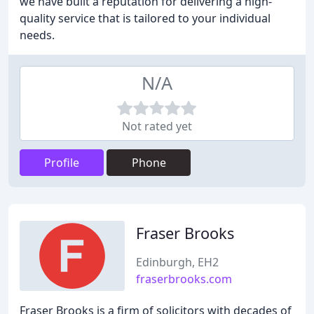
we have built a reputation for delivering a high-
quality service that is tailored to your individual
needs.
N/A
Not rated yet
Profile
Phone
Fraser Brooks
Edinburgh, EH2
fraserbrooks.com
Fraser Brooks is a firm of solicitors with decades of