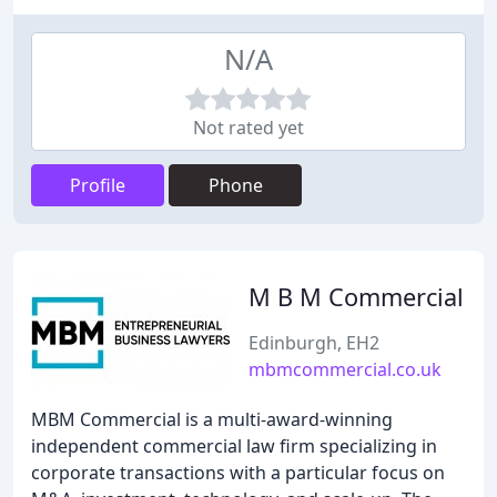
N/A
Not rated yet
Profile
Phone
M B M Commercial
Edinburgh, EH2
mbmcommercial.co.uk
MBM Commercial is a multi-award-winning
independent commercial law firm specializing in
corporate transactions with a particular focus on