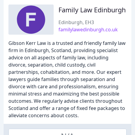
Family Law Edinburgh
Edinburgh, EH3
familylawedinburgh.co.uk
Gibson Kerr Law is a trusted and friendly family law
firm in Edinburgh, Scotland, providing specialist
advice on all aspects of family law, including
divorce, separation, child custody, civil
partnerships, cohabitation, and more. Our expert
lawyers guide families through separation and
divorce with care and professionalism, ensuring
minimal stress and maximizing the best possible
outcomes. We regularly advise clients throughout
Scotland and offer a range of fixed fee packages to
alleviate concerns about costs.