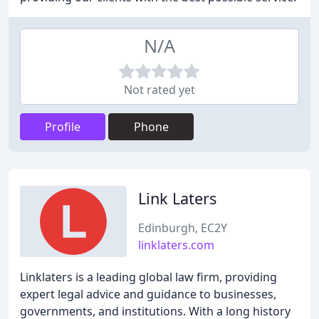
N/A
Not rated yet
Profile
Phone
Link Laters
Edinburgh, EC2Y
linklaters.com
Linklaters is a leading global law firm, providing
expert legal advice and guidance to businesses,
governments, and institutions. With a long history