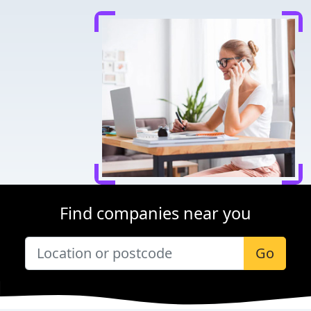
Find companies near you
Go