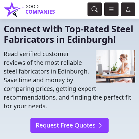
GOOD
COMPANIES
Connect with Top-Rated Steel
Fabricators in Edinburgh!
Read verified customer
reviews of the most reliable
steel fabricators in Edinburgh.
Save time and money by
comparing prices, getting expert
recommendations, and finding the perfect fit
for your needs.
Request Free Quotes