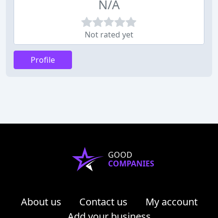
N/A
Not rated yet
Profile
GOOD
COMPANIES
About us
Contact us
My account
Add your business