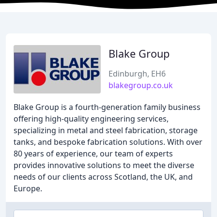
Blake Group
Edinburgh, EH6
blakegroup.co.uk
Blake Group is a fourth-generation family business
offering high-quality engineering services,
specializing in metal and steel fabrication, storage
tanks, and bespoke fabrication solutions. With over
80 years of experience, our team of experts
provides innovative solutions to meet the diverse
needs of our clients across Scotland, the UK, and
Europe.