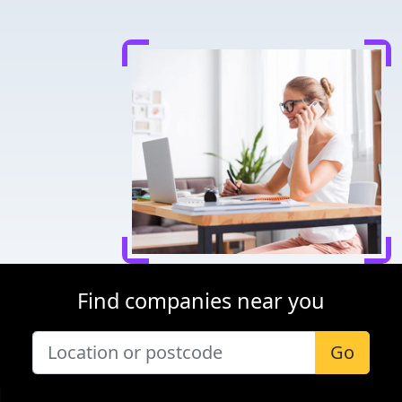
Find companies near you
Go