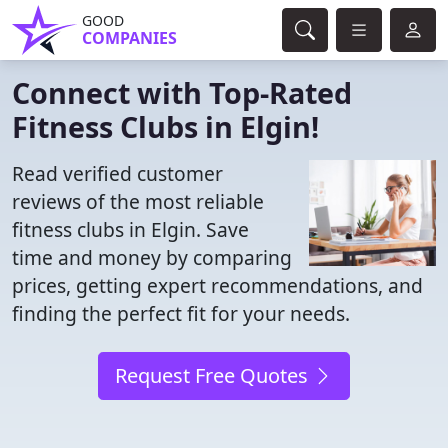
GOOD
COMPANIES
Connect with Top-Rated
Fitness Clubs in Elgin!
Read verified customer
reviews of the most reliable
fitness clubs in Elgin. Save
time and money by comparing
prices, getting expert recommendations, and
finding the perfect fit for your needs.
Request Free Quotes