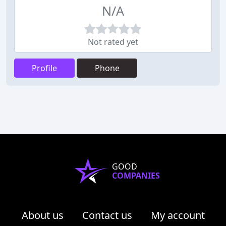
N/A
Not rated yet
Profile
Phone
GOOD
COMPANIES
About us
Contact us
My account