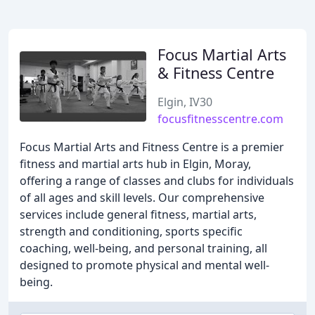
Focus Martial Arts
& Fitness Centre
Elgin, IV30
focusfitnesscentre.com
Focus Martial Arts and Fitness Centre is a premier
fitness and martial arts hub in Elgin, Moray,
offering a range of classes and clubs for individuals
of all ages and skill levels. Our comprehensive
services include general fitness, martial arts,
strength and conditioning, sports specific
coaching, well-being, and personal training, all
designed to promote physical and mental well-
being.