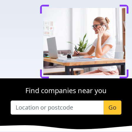
Find companies near you
Go