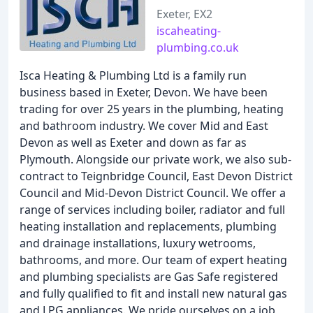
Exeter, EX2
iscaheating-
plumbing.co.uk
Isca Heating & Plumbing Ltd is a family run
business based in Exeter, Devon. We have been
trading for over 25 years in the plumbing, heating
and bathroom industry. We cover Mid and East
Devon as well as Exeter and down as far as
Plymouth. Alongside our private work, we also sub-
contract to Teignbridge Council, East Devon District
Council and Mid-Devon District Council. We offer a
range of services including boiler, radiator and full
heating installation and replacements, plumbing
and drainage installations, luxury wetrooms,
bathrooms, and more. Our team of expert heating
and plumbing specialists are Gas Safe registered
and fully qualified to fit and install new natural gas
and LPG appliances. We pride ourselves on a job