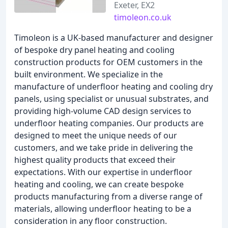
Exeter, EX2
timoleon.co.uk
Timoleon is a UK-based manufacturer and designer
of bespoke dry panel heating and cooling
construction products for OEM customers in the
built environment. We specialize in the
manufacture of underfloor heating and cooling dry
panels, using specialist or unusual substrates, and
providing high-volume CAD design services to
underfloor heating companies. Our products are
designed to meet the unique needs of our
customers, and we take pride in delivering the
highest quality products that exceed their
expectations. With our expertise in underfloor
heating and cooling, we can create bespoke
products manufacturing from a diverse range of
materials, allowing underfloor heating to be a
consideration in any floor construction.