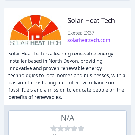
Solar Heat Tech
Exeter, EX37
solarheattech.com
Solar Heat Tech is a leading renewable energy
installer based in North Devon, providing
innovative and proven renewable energy
technologies to local homes and businesses, with a
passion for reducing our collective reliance on
fossil fuels and a mission to educate people on the
benefits of renewables.
N/A