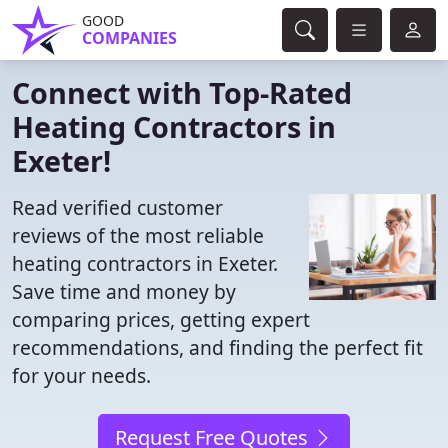
GOOD
COMPANIES
Connect with Top-Rated
Heating Contractors in
Exeter!
Read verified customer
reviews of the most reliable
heating contractors in Exeter.
Save time and money by
comparing prices, getting expert
recommendations, and finding the perfect fit
for your needs.
Request Free Quotes