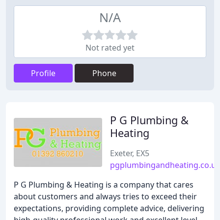
N/A
Not rated yet
Profile
Phone
P G Plumbing &
Heating
Exeter, EX5
pgplumbingandheating.co.u
P G Plumbing & Heating is a company that cares
about customers and always tries to exceed their
expectations, providing complete advice, delivering