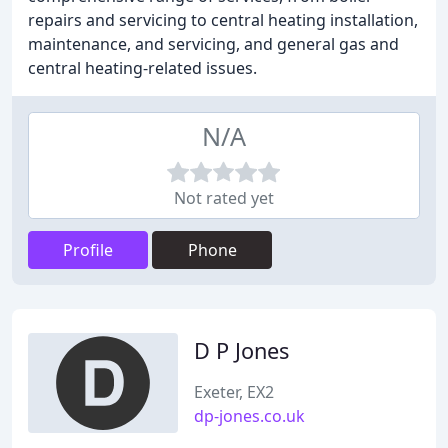
repairs and servicing to central heating installation,
maintenance, and servicing, and general gas and
central heating-related issues.
N/A
Not rated yet
Profile
Phone
D P Jones
Exeter, EX2
dp-jones.co.uk