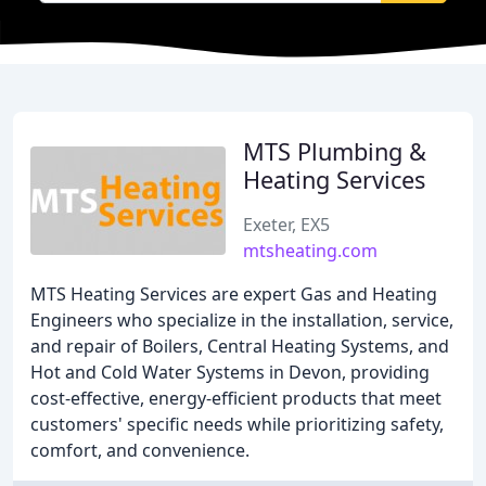
MTS Plumbing &
Heating Services
Exeter, EX5
mtsheating.com
MTS Heating Services are expert Gas and Heating
Engineers who specialize in the installation, service,
and repair of Boilers, Central Heating Systems, and
Hot and Cold Water Systems in Devon, providing
cost-effective, energy-efficient products that meet
customers' specific needs while prioritizing safety,
comfort, and convenience.