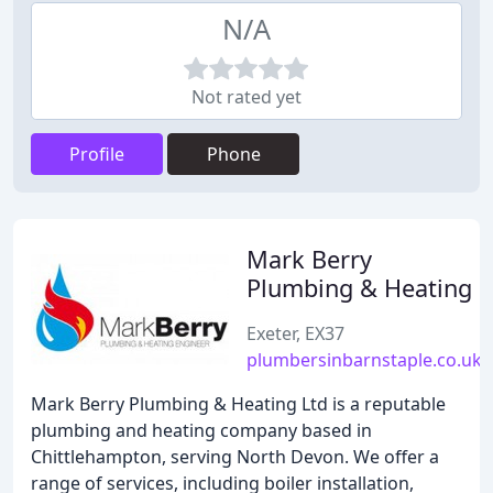
N/A
Not rated yet
Profile
Phone
Mark Berry
Plumbing & Heating
Exeter, EX37
plumbersinbarnstaple.co.uk
Mark Berry Plumbing & Heating Ltd is a reputable
plumbing and heating company based in
Chittlehampton, serving North Devon. We offer a
range of services, including boiler installation,