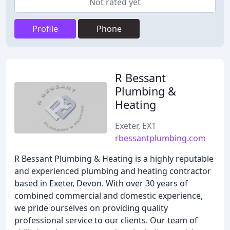
Not rated yet
Profile
Phone
R Bessant
Plumbing &
Heating
Exeter, EX1
rbessantplumbing.com
R Bessant Plumbing & Heating is a highly reputable
and experienced plumbing and heating contractor
based in Exeter, Devon. With over 30 years of
combined commercial and domestic experience,
we pride ourselves on providing quality
professional service to our clients. Our team of