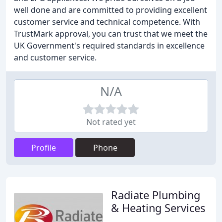
well done and are committed to providing excellent
customer service and technical competence. With
TrustMark approval, you can trust that we meet the
UK Government's required standards in excellence
and customer service.
N/A
Not rated yet
Profile
Phone
Radiate Plumbing
& Heating Services