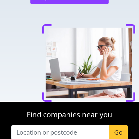
Find companies near you
Go