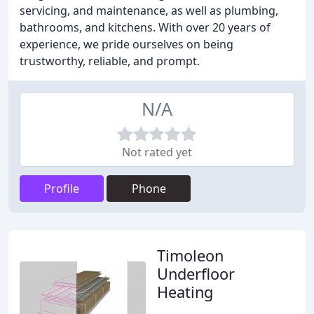
servicing, and maintenance, as well as plumbing,
bathrooms, and kitchens. With over 20 years of
experience, we pride ourselves on being
trustworthy, reliable, and prompt.
N/A
Not rated yet
Profile
Phone
Timoleon
Underfloor
Heating