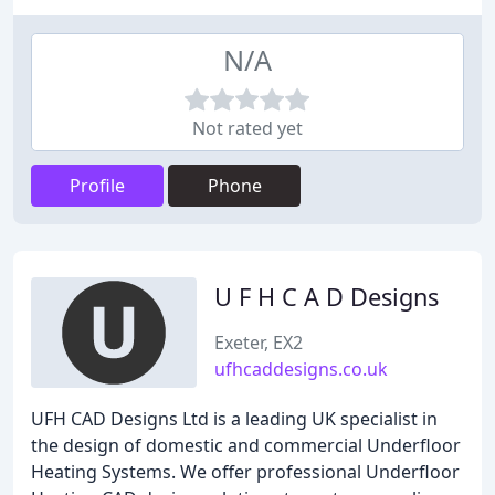
N/A
Not rated yet
Profile
Phone
U F H C A D Designs
Exeter, EX2
ufhcaddesigns.co.uk
UFH CAD Designs Ltd is a leading UK specialist in
the design of domestic and commercial Underfloor
Heating Systems. We offer professional Underfloor