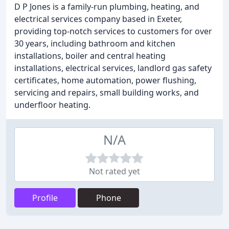
D P Jones is a family-run plumbing, heating, and
electrical services company based in Exeter,
providing top-notch services to customers for over
30 years, including bathroom and kitchen
installations, boiler and central heating
installations, electrical services, landlord gas safety
certificates, home automation, power flushing,
servicing and repairs, small building works, and
underfloor heating.
N/A
Not rated yet
Profile
Phone