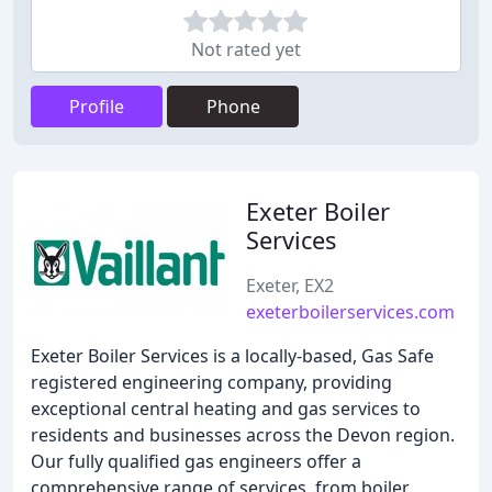
Not rated yet
Profile
Phone
Exeter Boiler
Services
Exeter, EX2
exeterboilerservices.com
Exeter Boiler Services is a locally-based, Gas Safe
registered engineering company, providing
exceptional central heating and gas services to
residents and businesses across the Devon region.
Our fully qualified gas engineers offer a
comprehensive range of services, from boiler