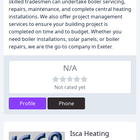
skilled tradesmen can undertake boiler servicing,
repairs, maintenance, and complete central heating
installations. We also offer project management
services to ensure your building project is
completed on time and to budget. Whether you
need boiler installations, solar panels, or boiler
repairs, we are the go-to company in Exeter.
N/A
Not rated yet
Profile
Phone
Isca Heating