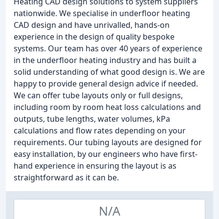
Heating CAD design solutions to system suppliers
nationwide. We specialise in underfloor heating
CAD design and have unrivalled, hands-on
experience in the design of quality bespoke
systems. Our team has over 40 years of experience
in the underfloor heating industry and has built a
solid understanding of what good design is. We are
happy to provide general design advice if needed.
We can offer tube layouts only or full designs,
including room by room heat loss calculations and
outputs, tube lengths, water volumes, kPa
calculations and flow rates depending on your
requirements. Our tubing layouts are designed for
easy installation, by our engineers who have first-
hand experience in ensuring the layout is as
straightforward as it can be.
N/A