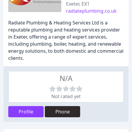
Exeter, EX1
radiateplumbing.co.uk
Radiate Plumbing & Heating Services Ltd is a
reputable plumbing and heating services provider
in Exeter, offering a range of expert services,
including plumbing, boiler, heating, and renewable
energy solutions, to both domestic and commercial
clients.
N/A
Not rated yet
Profile
Phone