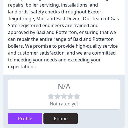
repairs, boiler servicing, installations, and
landlords' safety checks throughout Exeter,
Teignbridge, Mid, and East Devon. Our team of Gas
Safe registered engineers are trained and
approved by Baxi and Potterton, ensuring that we
can repair the entire range of Baxi and Potterton
boilers. We promise to provide high-quality service
and customer satisfaction, and we are committed
to meeting your needs and exceeding your
expectations.
N/A
Not rated yet
Profile
Phone