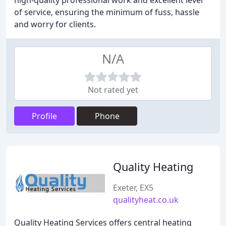
high-quality professional work and excellent level
of service, ensuring the minimum of fuss, hassle
and worry for clients.
N/A
Not rated yet
Profile
Phone
Quality Heating
Exeter, EX5
qualityheat.co.uk
Quality Heating Services offers central heating