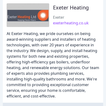
Exeter Heating
Exeter
exeterheating.co.uk
At Exeter Heating, we pride ourselves on being
award-winning suppliers and installers of heating
technologies, with over 20 years of experience in
the industry. We design, supply, and install heating
systems for both new and existing properties,
offering high-efficiency gas boilers, underfloor
heating, and renewable energy solutions. Our team
of experts also provides plumbing services,
installing high-quality bathrooms and more. We're
committed to providing exceptional customer
service, ensuring your home is comfortable,
efficient, and cost-effective.