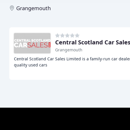
Grangemouth
Central Scotland Car Sale
Grangemouth
Central Scotland Car Sales Limited is a family-run car deale
quality used cars