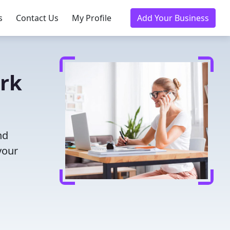
s
Contact Us
My Profile
Add Your Business
irk
nd
your