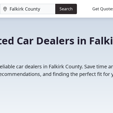
Search
Get Quote
ed Car Dealers in Falk
liable car dealers in Falkirk County. Save time a
ecommendations, and finding the perfect fit for 