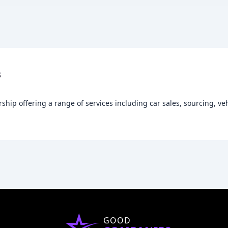
s
rship offering a range of services including car sales, sourcing, ve
GOOD