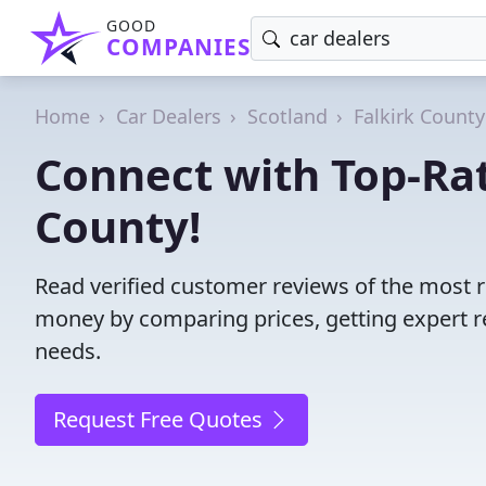
GOOD
COMPANIES
Home
Car Dealers
Scotland
Falkirk County
Connect with Top-Rat
County!
Read verified customer reviews of the most re
money by comparing prices, getting expert r
needs.
Request Free Quotes