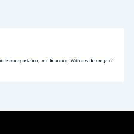
hicle transportation, and financing. With a wide range of