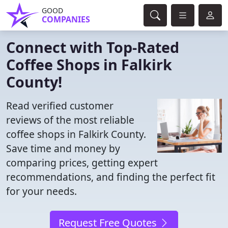
GOOD
COMPANIES
Connect with Top-Rated
Coffee Shops in Falkirk
County!
Read verified customer
reviews of the most reliable
coffee shops in Falkirk County.
Save time and money by
comparing prices, getting expert
recommendations, and finding the perfect fit
for your needs.
Request Free Quotes