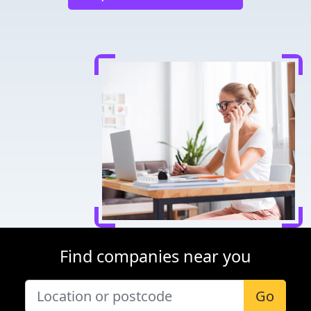
Find companies near you
Go