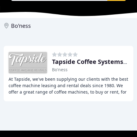
Bo'ness
Tapside Coffee Systems & Supplies
Bo'ness
At Tapside, we've been supplying our clients with the best
coffee machine leasing and rental deals since 1980. We
offer a great range of coffee machines, to buy or rent, for
your business. Whether you