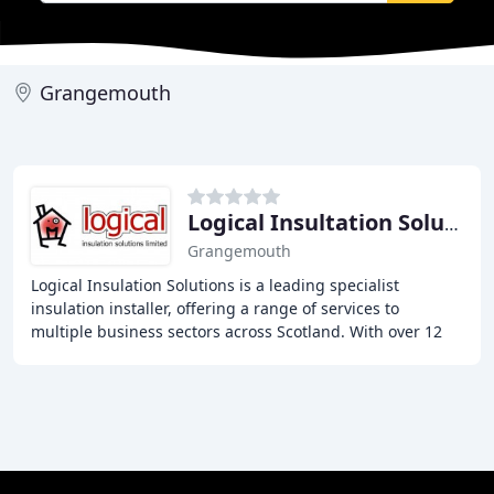
Grangemouth
Logical Insultation Solutions
Grangemouth
Logical Insulation Solutions is a leading specialist
insulation installer, offering a range of services to
multiple business sectors across Scotland. With over 12
years of experience in the insulation