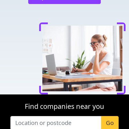
Find companies near you
Go