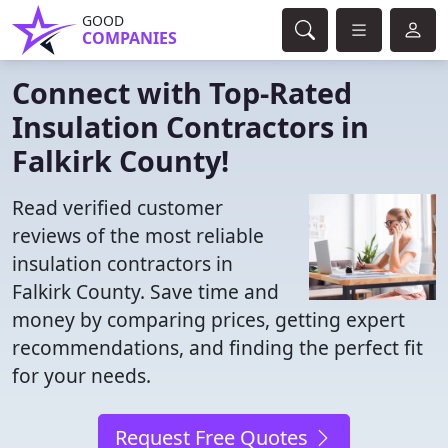
GOOD
COMPANIES
Connect with Top-Rated
Insulation Contractors in
Falkirk County!
Read verified customer
reviews of the most reliable
insulation contractors in
Falkirk County. Save time and
money by comparing prices, getting expert
recommendations, and finding the perfect fit
for your needs.
Request Free Quotes