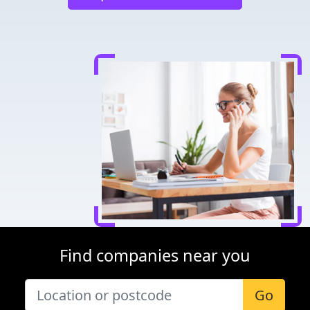
Find companies near you
Go