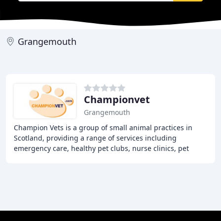
Grangemouth
Championvet
Grangemouth
Champion Vets is a group of small animal practices in
Scotland, providing a range of services including
emergency care, healthy pet clubs, nurse clinics, pet
insurance, and repeat prescriptions. With a