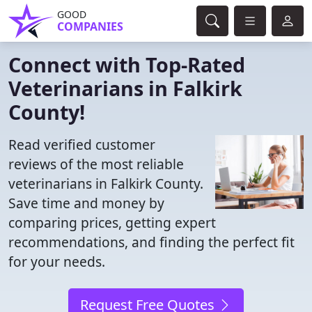
GOOD
COMPANIES
Connect with Top-Rated
Veterinarians in Falkirk
County!
Read verified customer
reviews of the most reliable
veterinarians in Falkirk County.
Save time and money by
comparing prices, getting expert
recommendations, and finding the perfect fit
for your needs.
Request Free Quotes