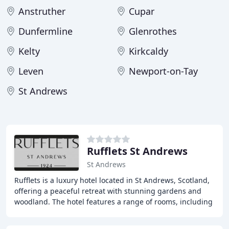
Anstruther
Cupar
Dunfermline
Glenrothes
Kelty
Kirkcaldy
Leven
Newport-on-Tay
St Andrews
Rufflets St Andrews
St Andrews
Rufflets is a luxury hotel located in St Andrews, Scotland,
offering a peaceful retreat with stunning gardens and
woodland. The hotel features a range of rooms, including
suites and cottages, as well as