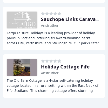
location with the peaceful feel of a
Sauchope Links Caravan Park
Anstruther
Largo Leisure Holidays is a leading provider of holiday
parks in Scotland, offering six award-winning parks
across Fife, Perthshire, and Stirlingshire. Our parks cater
to a wide range of preferences, from
Holiday Cottage Fife
Anstruther
The Old Barn Cottage is a 4-star self-catering holiday
cottage located in a rural setting within the East Neuk of
Fife, Scotland. This charming cottage offers stunning
views across the Firth of Forth towards