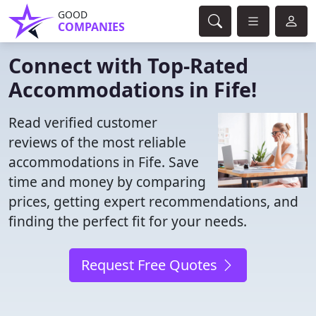
GOOD
COMPANIES
Connect with Top-Rated
Accommodations in Fife!
Read verified customer
reviews of the most reliable
accommodations in Fife. Save
time and money by comparing
prices, getting expert recommendations, and
finding the perfect fit for your needs.
Request Free Quotes