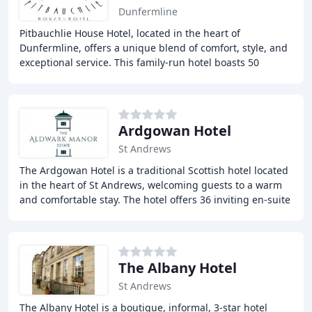
Dunfermline
Pitbauchlie House Hotel, located in the heart of
Dunfermline, offers a unique blend of comfort, style, and
exceptional service. This family-run hotel boasts 50
beautifully appointed en-suite bedrooms,
Ardgowan Hotel
St Andrews
The Ardgowan Hotel is a traditional Scottish hotel located
in the heart of St Andrews, welcoming guests to a warm
and comfortable stay. The hotel offers 36 inviting en-suite
bedrooms, a warm Scottish atmosphere
The Albany Hotel
St Andrews
The Albany Hotel is a boutique, informal, 3-star hotel