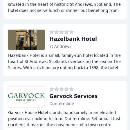
situated in the heart of historic St Andrews, Scotland. The
hotel does not serve lunch or dinner but benefiting from
its central location, the hotel
Hazelbank Hotel
St Andrews
Hazelbank Hotel is a small, family-run hotel located in the
heart of St Andrews, Scotland, overlooking the sea on The
Scores. With a rich history dating back to 1898, the hotel
has been owned and managed
Garvock Services
Dunfermline
Garvock House Hotel stands handsomely in an elevated
position overlooking historic Dunfermline. Set amidst lush
gardens, it marries the convenience of a town centre