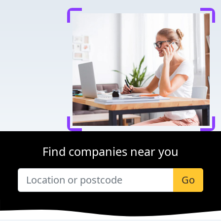
Find companies near you
Go