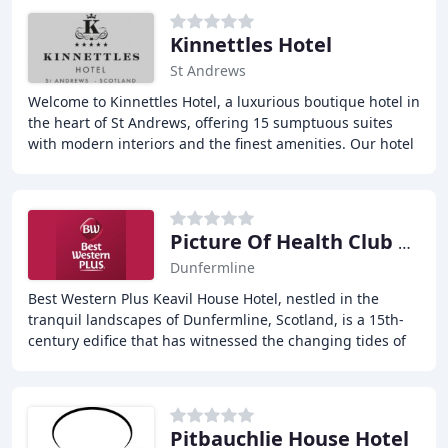
Kinnettles Hotel
St Andrews
Welcome to Kinnettles Hotel, a luxurious boutique hotel in
the heart of St Andrews, offering 15 sumptuous suites
with modern interiors and the finest amenities. Our hotel
is just a short walk from the
Picture Of Health Club & Spa
Dunfermline
Best Western Plus Keavil House Hotel, nestled in the
tranquil landscapes of Dunfermline, Scotland, is a 15th-
century edifice that has witnessed the changing tides of
time. The hotel offers warm Scottish
Pitbauchlie House Hotel