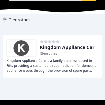
Glenrothes
Kingdom Appliance Care Fife
Glenrothes
Kingdom Appliance Care is a family business based in
Fife, providing a sustainable repair solution for domestic
appliance issues through the provision of spare parts.
Established in 2006, we have built