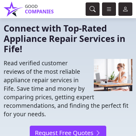
GOOD
COMPANIES
Connect with Top-Rated
Appliance Repair Services in
Fife!
Read verified customer
reviews of the most reliable
appliance repair services in
Fife. Save time and money by
comparing prices, getting expert
recommendations, and finding the perfect fit
for your needs.
Request Free Quotes