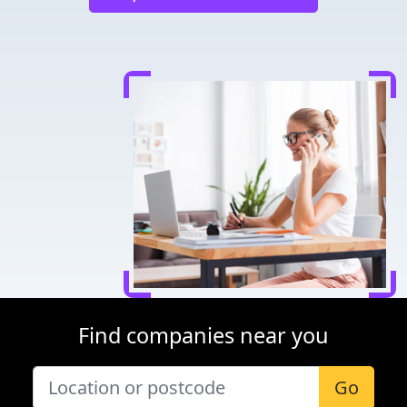
Find companies near you
Go