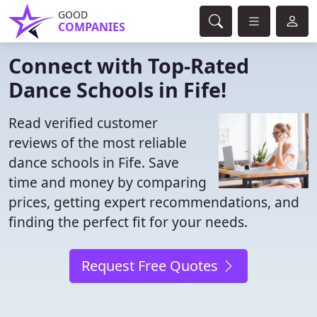
GOOD
COMPANIES
Connect with Top-Rated
Dance Schools in Fife!
Read verified customer
reviews of the most reliable
dance schools in Fife. Save
time and money by comparing
prices, getting expert recommendations, and
finding the perfect fit for your needs.
Request Free Quotes