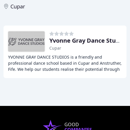
Cupar
Yvonne Gray Dance Studio
Cupar
YVONNE GRAY DANCE STUDIOS is a friendly and
professional dance school based in Cupar and Anstruther,
Fife. We help our students realise their potential through
dance, providing a safe and inspiring environment
GOOD
COMPANIES