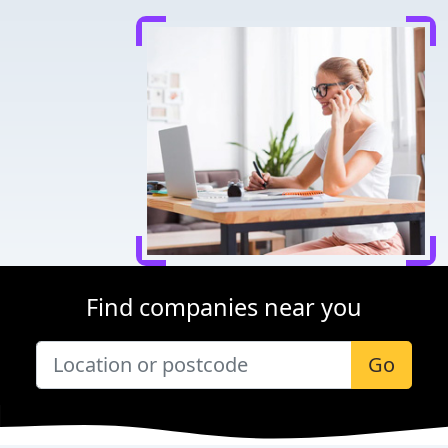
Find companies near you
Go