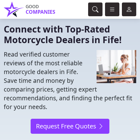
GOOD
COMPANIES
Connect with Top-Rated
Motorcycle Dealers in Fife!
Read verified customer
reviews of the most reliable
motorcycle dealers in Fife.
Save time and money by
comparing prices, getting expert
recommendations, and finding the perfect fit
for your needs.
Request Free Quotes