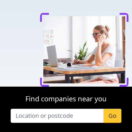
Find companies near you
Go