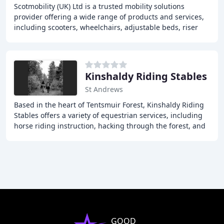
Scotmobility (UK) Ltd is a trusted mobility solutions
provider offering a wide range of products and services,
including scooters, wheelchairs, adjustable beds, riser
chairs, and daily living aids, to
Kinshaldy Riding Stables
St Andrews
Based in the heart of Tentsmuir Forest, Kinshaldy Riding
Stables offers a variety of equestrian services, including
horse riding instruction, hacking through the forest, and
pony rides. Our enclosed outdoor
GOOD