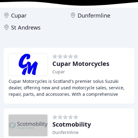
Cupar
Dunfermline
St Andrews
Cupar Motorcycles
Cupar
Cupar Motorcycles is Scotland's premier solus Suzuki
dealer, offering new and used motorcycle sales, service,
repair, parts, and accessories. With a comprehensive
range of Suzukis and other top brands
Scotmobility
Dunfermline