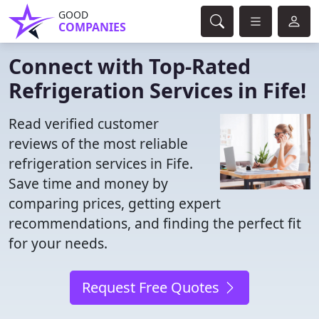
GOOD
COMPANIES
Connect with Top-Rated
Refrigeration Services in Fife!
Read verified customer
reviews of the most reliable
refrigeration services in Fife.
Save time and money by
comparing prices, getting expert
recommendations, and finding the perfect fit
for your needs.
Request Free Quotes