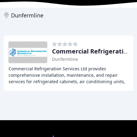
Dunfermline
Commercial Refrigeration Services
Dunfermline
Commercial Refrigeration Services Ltd provides
comprehensive installation, maintenance, and repair
services for refrigerated cabinets, air conditioning units,
and freezers to clients across Central Scotland