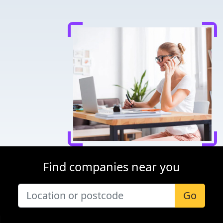
Find companies near you
Go