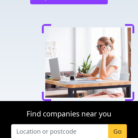
Find companies near you
Go