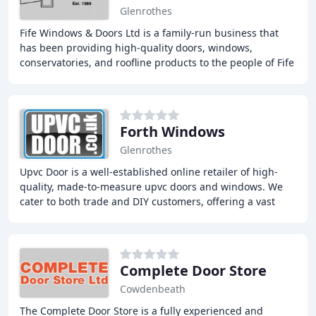
Glenrothes
Fife Windows & Doors Ltd is a family-run business that
has been providing high-quality doors, windows,
conservatories, and roofline products to the people of Fife
and beyond for over 35 years. Our team
Forth Windows
Glenrothes
Upvc Door is a well-established online retailer of high-
quality, made-to-measure upvc doors and windows. We
cater to both trade and DIY customers, offering a vast
selection of products, including composite
Complete Door Store
Cowdenbeath
The Complete Door Store is a fully experienced and