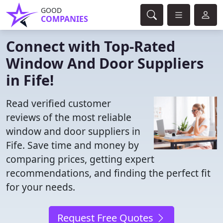
GOOD
COMPANIES
Connect with Top-Rated
Window And Door Suppliers
in Fife!
Read verified customer
reviews of the most reliable
window and door suppliers in
Fife. Save time and money by
comparing prices, getting expert
recommendations, and finding the perfect fit
for your needs.
Request Free Quotes