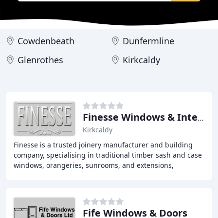
Cowdenbeath
Dunfermline
Glenrothes
Kirkcaldy
Finesse Windows & Interiors
Kirkcaldy
Finesse is a trusted joinery manufacturer and building
company, specialising in traditional timber sash and case
windows, orangeries, sunrooms, and extensions,
combining traditional craftsmanship with
Fife Windows & Doors