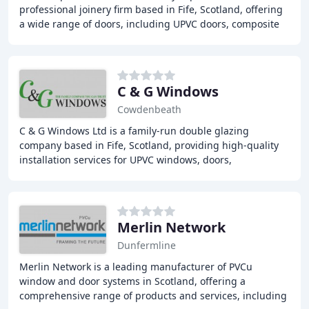
professional joinery firm based in Fife, Scotland, offering
a wide range of doors, including UPVC doors, composite
doors, sliding wardrobe doors, and
C & G Windows
Cowdenbeath
C & G Windows Ltd is a family-run double glazing
company based in Fife, Scotland, providing high-quality
installation services for UPVC windows, doors,
conservatories, and roofline products. With a strong
Merlin Network
Dunfermline
Merlin Network is a leading manufacturer of PVCu
window and door systems in Scotland, offering a
comprehensive range of products and services, including