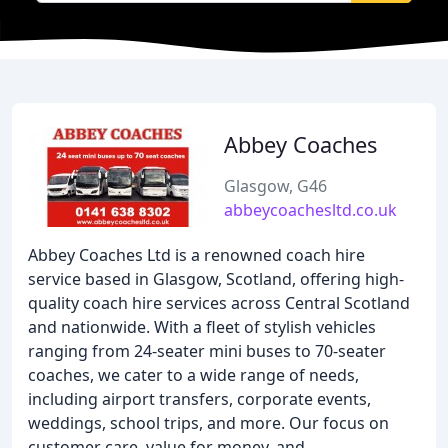
Abbey Coaches
Glasgow, G46
abbeycoachesltd.co.uk
Abbey Coaches Ltd is a renowned coach hire
service based in Glasgow, Scotland, offering high-
quality coach hire services across Central Scotland
and nationwide. With a fleet of stylish vehicles
ranging from 24-seater mini buses to 70-seater
coaches, we cater to a wide range of needs,
including airport transfers, corporate events,
weddings, school trips, and more. Our focus on
customer care, value for money, and