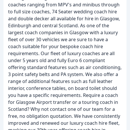
coaches ranging from MPV's and minibus through
to full size coaches, 74 Seater wedding coach hire
and double decker all available for hire in Glasgow,
Edinburgh and central Scotland. As one of the
largest coach companies in Glasgow with a luxury
fleet of over 30 vehicles we are sure to have a
coach suitable for your bespoke coach hire
requirements. Our fleet of luxury coaches are all
under 5 years old and fully Euro 6 compliant
offering standard features such as air conditioning,
3 point safety belts and PA system. We also offer a
range of additional features such as full leather
interior, conference tables, on board toilet should
you have a specific requirements. Require a coach
for Glasgow Airport transfer or a touring coach in
Scotland? Why not contact one of our team for a
free, no obligation quotation. We have consistently
improved and renewed our luxury coach hire fleet,