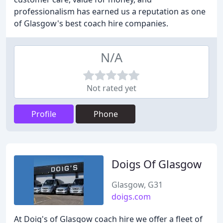
professionalism has earned us a reputation as one
of Glasgow's best coach hire companies.
N/A
Not rated yet
Profile
Phone
Doigs Of Glasgow
Glasgow, G31
doigs.com
At Doig's of Glasgow coach hire we offer a fleet of