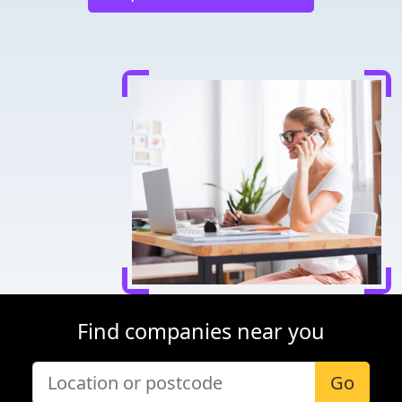
Find companies near you
Go