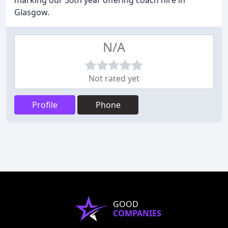
marking our 30th year offering coach hire in
Glasgow.
N/A
Not rated yet
Profile
Phone
GOOD
COMPANIES