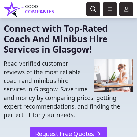
GOOD
COMPANIES
Connect with Top-Rated
Coach And Minibus Hire
Services in Glasgow!
Read verified customer
reviews of the most reliable
coach and minibus hire
services in Glasgow. Save time
and money by comparing prices, getting
expert recommendations, and finding the
perfect fit for your needs.
Request Free Quotes