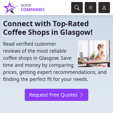
GOOD
COMPANIES
Connect with Top-Rated
Coffee Shops in Glasgow!
Read verified customer
reviews of the most reliable
coffee shops in Glasgow. Save
time and money by comparing
prices, getting expert recommendations, and
finding the perfect fit for your needs.
Request Free Quotes