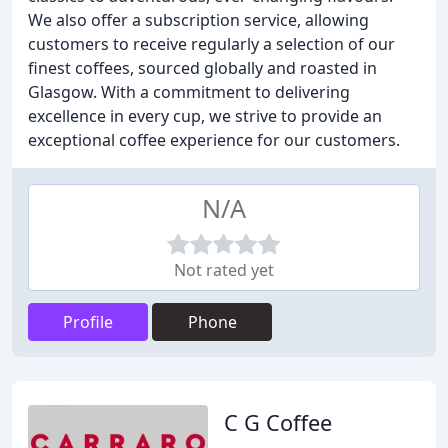
We also offer a subscription service, allowing
customers to receive regularly a selection of our
finest coffees, sourced globally and roasted in
Glasgow. With a commitment to delivering
excellence in every cup, we strive to provide an
exceptional coffee experience for our customers.
N/A
Not rated yet
Profile
Phone
C G Coffee