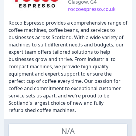
Glasgow, G4
roccoespresso.co.uk
Rocco Espresso provides a comprehensive range of
coffee machines, coffee beans, and services to
businesses across Scotland. With a wide variety of
machines to suit different needs and budgets, our
expert team offers tailored solutions to help
businesses grow and thrive. From industrial to
compact machines, we provide high-quality
equipment and expert support to ensure the
perfect cup of coffee every time. Our passion for
coffee and commitment to exceptional customer
service sets us apart, and we're proud to be
Scotland's largest choice of new and fully
refurbished coffee machines.
N/A