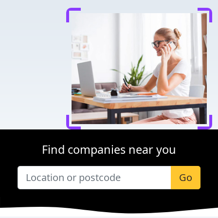
Find companies near you
Go