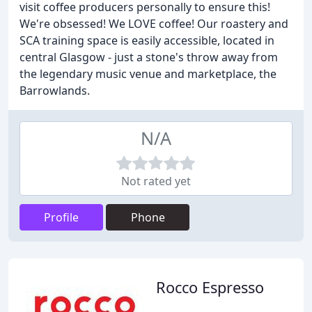
visit coffee producers personally to ensure this!
We're obsessed! We LOVE coffee! Our roastery and
SCA training space is easily accessible, located in
central Glasgow - just a stone's throw away from
the legendary music venue and marketplace, the
Barrowlands.
N/A
Not rated yet
Profile
Phone
Rocco Espresso