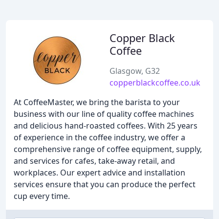
Copper Black
Coffee
Glasgow, G32
copperblackcoffee.co.uk
At CoffeeMaster, we bring the barista to your
business with our line of quality coffee machines
and delicious hand-roasted coffees. With 25 years
of experience in the coffee industry, we offer a
comprehensive range of coffee equipment, supply,
and services for cafes, take-away retail, and
workplaces. Our expert advice and installation
services ensure that you can produce the perfect
cup every time.