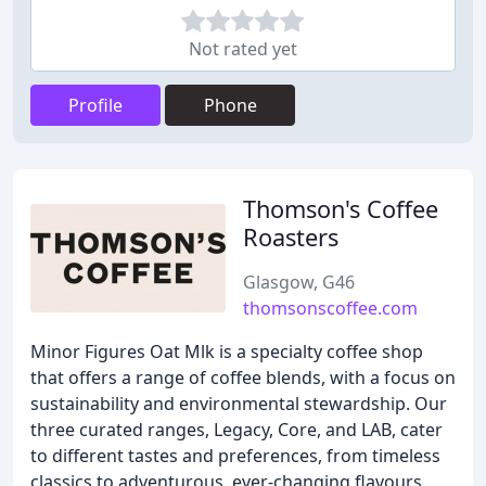
Not rated yet
Profile
Phone
Thomson's Coffee
Roasters
Glasgow, G46
thomsonscoffee.com
Minor Figures Oat Mlk is a specialty coffee shop
that offers a range of coffee blends, with a focus on
sustainability and environmental stewardship. Our
three curated ranges, Legacy, Core, and LAB, cater
to different tastes and preferences, from timeless
classics to adventurous, ever-changing flavours.