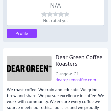
N/A
Not rated yet
Profile
Dear Green Coffee
Roasters
Glasgow, G1
deargreencoffee.com
We roast coffee! We train and educate. We grind,
brew and share. We pursue excellence in coffee. We
work with community. We ensure every coffee we
source meets our ethical policies and we proudly