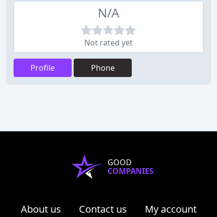
N/A
Not rated yet
Profile
Phone
GOOD
COMPANIES
About us
Contact us
My account