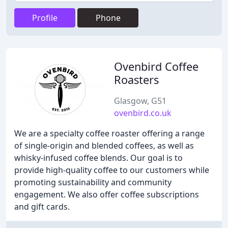
Profile
Phone
Ovenbird Coffee
Roasters
Glasgow, G51
ovenbird.co.uk
We are a specialty coffee roaster offering a range
of single-origin and blended coffees, as well as
whisky-infused coffee blends. Our goal is to
provide high-quality coffee to our customers while
promoting sustainability and community
engagement. We also offer coffee subscriptions
and gift cards.