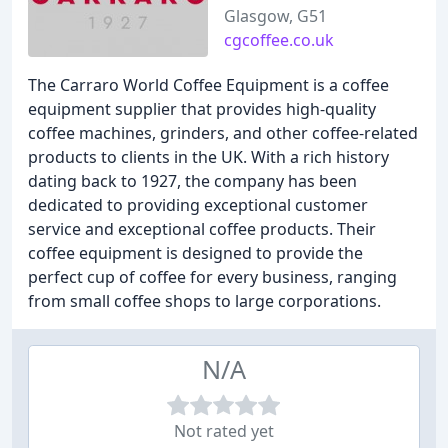
Glasgow, G51
cgcoffee.co.uk
The Carraro World Coffee Equipment is a coffee
equipment supplier that provides high-quality
coffee machines, grinders, and other coffee-related
products to clients in the UK. With a rich history
dating back to 1927, the company has been
dedicated to providing exceptional customer
service and exceptional coffee products. Their
coffee equipment is designed to provide the
perfect cup of coffee for every business, ranging
from small coffee shops to large corporations.
N/A
Not rated yet