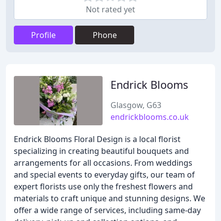
Not rated yet
Profile
Phone
Endrick Blooms
Glasgow, G63
endrickblooms.co.uk
Endrick Blooms Floral Design is a local florist
specializing in creating beautiful bouquets and
arrangements for all occasions. From weddings
and special events to everyday gifts, our team of
expert florists use only the freshest flowers and
materials to craft unique and stunning designs. We
offer a wide range of services, including same-day