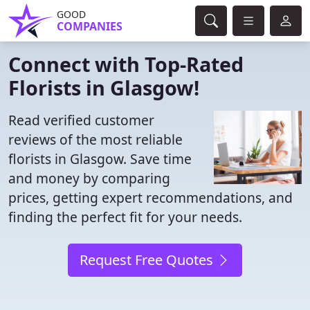
GOOD
COMPANIES
Connect with Top-Rated
Florists in Glasgow!
Read verified customer
reviews of the most reliable
florists in Glasgow. Save time
and money by comparing
prices, getting expert recommendations, and
finding the perfect fit for your needs.
Request Free Quotes