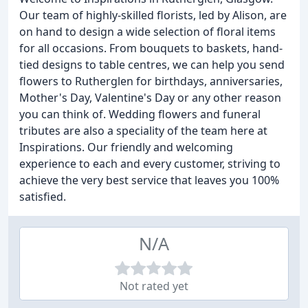
Our team of highly-skilled florists, led by Alison, are
on hand to design a wide selection of floral items
for all occasions. From bouquets to baskets, hand-
tied designs to table centres, we can help you send
flowers to Rutherglen for birthdays, anniversaries,
Mother's Day, Valentine's Day or any other reason
you can think of. Wedding flowers and funeral
tributes are also a speciality of the team here at
Inspirations. Our friendly and welcoming
experience to each and every customer, striving to
achieve the very best service that leaves you 100%
satisfied.
N/A
Not rated yet