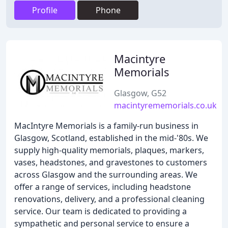
Profile
Phone
Macintyre
Memorials
Glasgow, G52
macintyrememorials.co.uk
MacIntyre Memorials is a family-run business in
Glasgow, Scotland, established in the mid-'80s. We
supply high-quality memorials, plaques, markers,
vases, headstones, and gravestones to customers
across Glasgow and the surrounding areas. We
offer a range of services, including headstone
renovations, delivery, and a professional cleaning
service. Our team is dedicated to providing a
sympathetic and personal service to ensure a