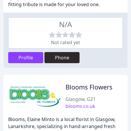
fitting tribute is made for your loved one.
N/A
Not rated yet
Profile
Phone
Blooms Flowers
Glasgow, G21
blooms.co.uk
Blooms, Elaine Minto is a local florist in Glasgow,
Lanarkshire, specializing in hand-arranged fresh