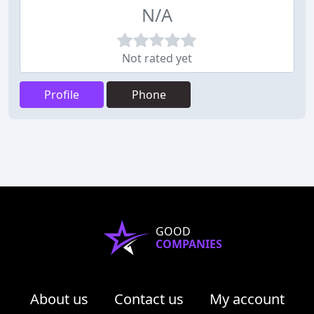
N/A
Not rated yet
Profile
Phone
GOOD
COMPANIES
About us
Contact us
My account