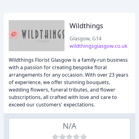
Wildthings
Glasgow, G14
wildthingsglasgow.co.uk
Wildthings Florist Glasgow is a family-run business
with a passion for creating bespoke floral
arrangements for any occasion. With over 23 years
of experience, we offer stunning bouquets,
wedding flowers, funeral tributes, and flower
subscriptions, all crafted with love and care to
exceed our customers' expectations.
N/A