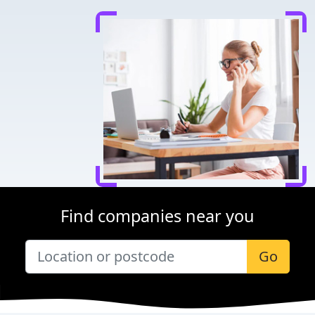
Find companies near you
Go