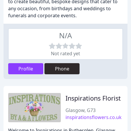
to create beautiful, bespoke designs that cater to
any occasion, from birthdays and weddings to
funerals and corporate events.
N/A
Not rated yet
Profile
Phone
Inspirations Florist
Glasgow, G73
inspirationsflowers.co.uk
Welcome to Inspirations in Rutherglen, Glasgow.