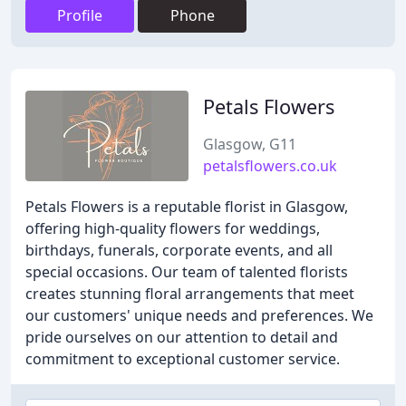
Profile
Phone
Petals Flowers
Glasgow, G11
petalsflowers.co.uk
Petals Flowers is a reputable florist in Glasgow,
offering high-quality flowers for weddings,
birthdays, funerals, corporate events, and all
special occasions. Our team of talented florists
creates stunning floral arrangements that meet
our customers' unique needs and preferences. We
pride ourselves on our attention to detail and
commitment to exceptional customer service.