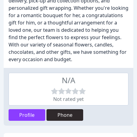
delivery, pick-up and collection options, and
personalized gift wrapping. Whether you're looking
for a romantic bouquet for her, a congratulations
gift for him, or a thoughtful arrangement for a
loved one, our team is dedicated to helping you
find the perfect flowers to express your feelings.
With our variety of seasonal flowers, candles,
chocolates, and other gifts, we have something for
every occasion and budget.
N/A
Not rated yet
Profile
Phone