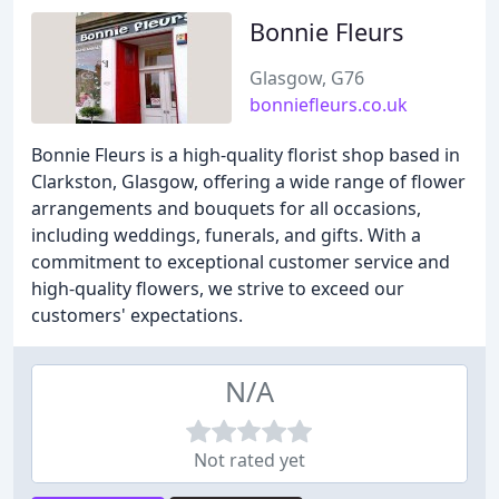
Bonnie Fleurs
Glasgow, G76
bonniefleurs.co.uk
Bonnie Fleurs is a high-quality florist shop based in
Clarkston, Glasgow, offering a wide range of flower
arrangements and bouquets for all occasions,
including weddings, funerals, and gifts. With a
commitment to exceptional customer service and
high-quality flowers, we strive to exceed our
customers' expectations.
N/A
Not rated yet