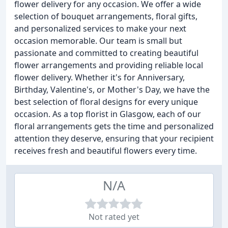
flower delivery for any occasion. We offer a wide
selection of bouquet arrangements, floral gifts,
and personalized services to make your next
occasion memorable. Our team is small but
passionate and committed to creating beautiful
flower arrangements and providing reliable local
flower delivery. Whether it's for Anniversary,
Birthday, Valentine's, or Mother's Day, we have the
best selection of floral designs for every unique
occasion. As a top florist in Glasgow, each of our
floral arrangements gets the time and personalized
attention they deserve, ensuring that your recipient
receives fresh and beautiful flowers every time.
N/A
Not rated yet