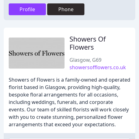
Profile
Phone
Showers Of
Flowers
Glasgow, G69
showersofflowers.co.uk
Showers of Flowers is a family-owned and operated
florist based in Glasgow, providing high-quality,
bespoke floral arrangements for all occasions,
including weddings, funerals, and corporate
events. Our team of skilled florists will work closely
with you to create stunning, personalized flower
arrangements that exceed your expectations.