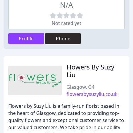
N/A
Not rated yet
Profile
Phone
Flowers By Suzy
Liu
Glasgow, G4
flowersbysuzyliu.co.uk
Flowers by Suzy Liu is a family-run florist based in
the heart of Glasgow, dedicated to providing top-
quality flowers and exceptional customer service to
our valued customers. We take pride in our ability