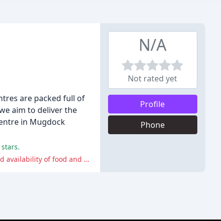
N/A
Not rated yet
tres are packed full of
Profile
 we aim to deliver the
 centre in Mugdock
Phone
stars.
Some customers have experienced poor communication and service, including being rushed out of the cafe and having limited availability of food and drinks.