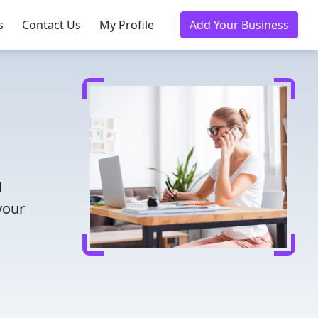
s
Contact Us
My Profile
Add Your Business
d
your