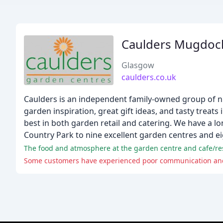
Caulders Mugdock
Glasgow
caulders.co.uk
Caulders is an independent family-owned group of ni
garden inspiration, great gift ideas, and tasty treats
best in both garden retail and catering. We have a 
Country Park to nine excellent garden centres and ei
The food and atmosphere at the garden centre and cafe/rest