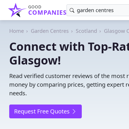
GOOD
COMPANIES
Home
Garden Centres
Scotland
Glasgow C
Connect with Top-Ra
Glasgow!
Read verified customer reviews of the most r
money by comparing prices, getting expert r
needs.
Request Free Quotes