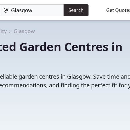
Search
Get Quote
ity
Glasgow
ted Garden Centres in
eliable garden centres in Glasgow. Save time an
ecommendations, and finding the perfect fit for 