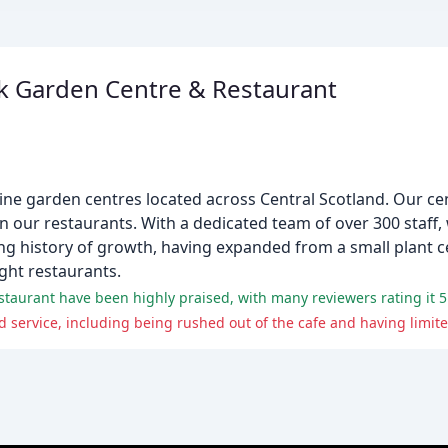
 Garden Centre & Restaurant
ne garden centres located across Central Scotland. Our cen
 in our restaurants. With a dedicated team of over 300 staff,
long history of growth, having expanded from a small plant
ght restaurants.
aurant have been highly praised, with many reviewers rating it 5 