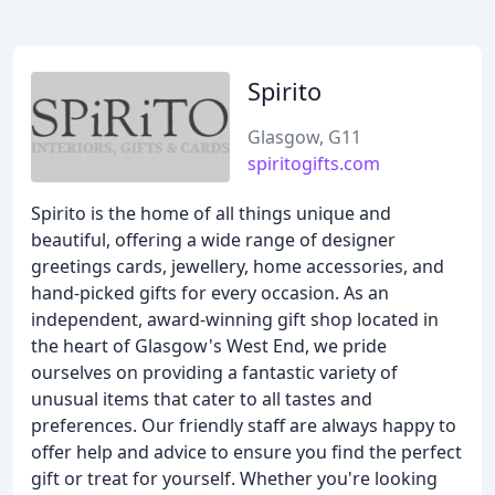
Spirito
Glasgow, G11
spiritogifts.com
Spirito is the home of all things unique and
beautiful, offering a wide range of designer
greetings cards, jewellery, home accessories, and
hand-picked gifts for every occasion. As an
independent, award-winning gift shop located in
the heart of Glasgow's West End, we pride
ourselves on providing a fantastic variety of
unusual items that cater to all tastes and
preferences. Our friendly staff are always happy to
offer help and advice to ensure you find the perfect
gift or treat for yourself. Whether you're looking