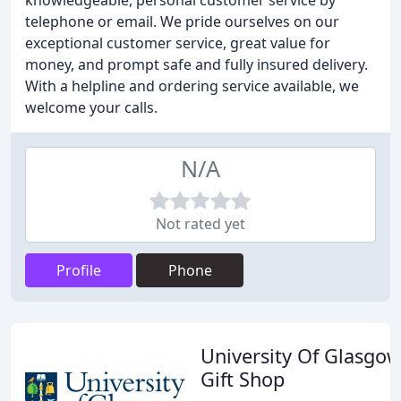
knowledgeable, personal customer service by
telephone or email. We pride ourselves on our
exceptional customer service, great value for
money, and prompt safe and fully insured delivery.
With a helpline and ordering service available, we
welcome your calls.
N/A
Not rated yet
Profile
Phone
University Of Glasgo
Gift Shop