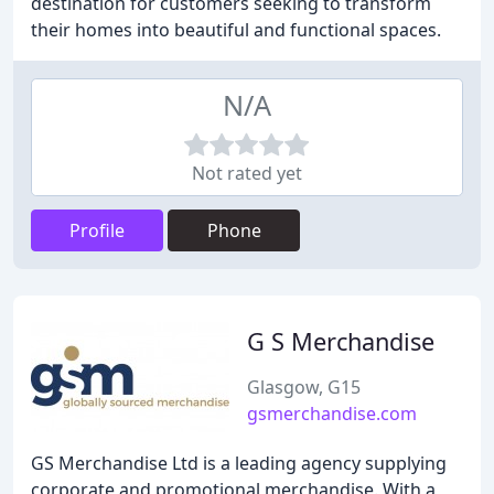
destination for customers seeking to transform
their homes into beautiful and functional spaces.
N/A
Not rated yet
Profile
Phone
G S Merchandise
Glasgow, G15
gsmerchandise.com
GS Merchandise Ltd is a leading agency supplying
corporate and promotional merchandise. With a