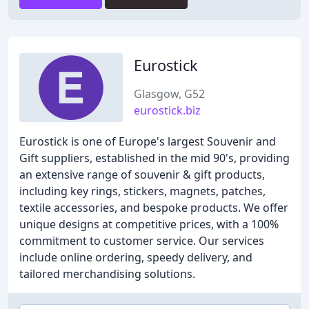
Eurostick
Glasgow, G52
eurostick.biz
Eurostick is one of Europe's largest Souvenir and
Gift suppliers, established in the mid 90's, providing
an extensive range of souvenir & gift products,
including key rings, stickers, magnets, patches,
textile accessories, and bespoke products. We offer
unique designs at competitive prices, with a 100%
commitment to customer service. Our services
include online ordering, speedy delivery, and
tailored merchandising solutions.