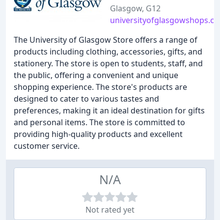
Glasgow, G12
universityofglasgowshops.c
The University of Glasgow Store offers a range of
products including clothing, accessories, gifts, and
stationery. The store is open to students, staff, and
the public, offering a convenient and unique
shopping experience. The store's products are
designed to cater to various tastes and
preferences, making it an ideal destination for gifts
and personal items. The store is committed to
providing high-quality products and excellent
customer service.
N/A
Not rated yet