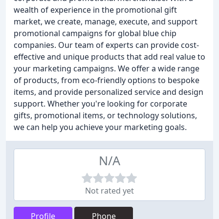
wealth of experience in the promotional gift
market, we create, manage, execute, and support
promotional campaigns for global blue chip
companies. Our team of experts can provide cost-
effective and unique products that add real value to
your marketing campaigns. We offer a wide range
of products, from eco-friendly options to bespoke
items, and provide personalized service and design
support. Whether you're looking for corporate
gifts, promotional items, or technology solutions,
we can help you achieve your marketing goals.
N/A
Not rated yet
Profile
Phone