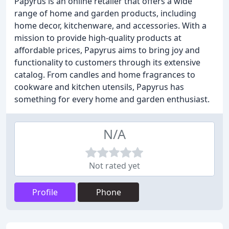
Papyrus is an online retailer that offers a wide
range of home and garden products, including
home decor, kitchenware, and accessories. With a
mission to provide high-quality products at
affordable prices, Papyrus aims to bring joy and
functionality to customers through its extensive
catalog. From candles and home fragrances to
cookware and kitchen utensils, Papyrus has
something for every home and garden enthusiast.
N/A
Not rated yet
Profile
Phone