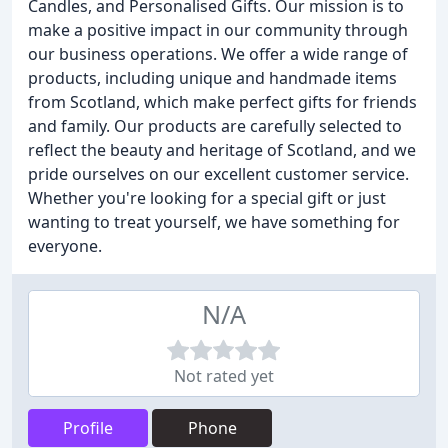
Candles, and Personalised Gifts. Our mission is to
make a positive impact in our community through
our business operations. We offer a wide range of
products, including unique and handmade items
from Scotland, which make perfect gifts for friends
and family. Our products are carefully selected to
reflect the beauty and heritage of Scotland, and we
pride ourselves on our excellent customer service.
Whether you're looking for a special gift or just
wanting to treat yourself, we have something for
everyone.
N/A
Not rated yet
Profile
Phone