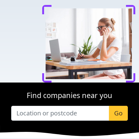
Find companies near you
Go