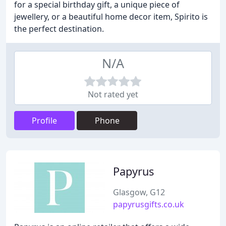
for a special birthday gift, a unique piece of
jewellery, or a beautiful home decor item, Spirito is
the perfect destination.
N/A
Not rated yet
Profile
Phone
Papyrus
Glasgow, G12
papyrusgifts.co.uk