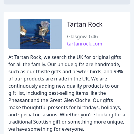
Tartan Rock
Glasgow, G46
tartanrock.com
At Tartan Rock, we search the UK for original gifts
for all the family. Our unique gifts are handmade,
such as our thistle gifts and pewter birds, and 99%
of our products are made in the UK. We are
continuously adding new quality products to our
gift list, including best-selling items like the
Pheasant and the Great Glen Cloche. Our gifts
make thoughtful presents for birthdays, holidays,
and special occasions. Whether you're looking for a
traditional Scottish gift or something more unique,
we have something for everyone.