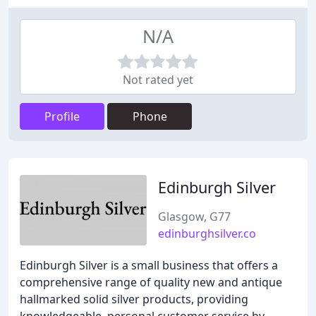
N/A
Not rated yet
Profile
Phone
Edinburgh Silver
Glasgow, G77
edinburghsilver.co
Edinburgh Silver is a small business that offers a
comprehensive range of quality new and antique
hallmarked solid silver products, providing