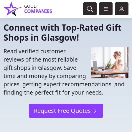
GOOD
COMPANIES
Connect with Top-Rated Gift
Shops in Glasgow!
Read verified customer
reviews of the most reliable
gift shops in Glasgow. Save
time and money by comparing
prices, getting expert recommendations, and
finding the perfect fit for your needs.
Request Free Quotes