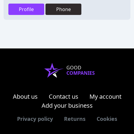
Profile
Phone
GOOD
COMPANIES
About us
Contact us
My account
Add your business
Privacy policy
Returns
Cookies