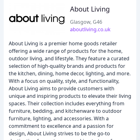
About Living
Glasgow, G46
aboutliving.co.uk
About Living is a premier home goods retailer
offering a wide range of products for the home,
outdoor living, and lifestyle. They feature a curated
selection of high-quality brands and products for
the kitchen, dining, home decor, lighting, and more.
With a focus on quality, style, and functionality,
About Living aims to provide customers with
unique and inspiring products to elevate their living
spaces. Their collection includes everything from
furniture, bedding, and kitchenware to outdoor
furniture, lighting, and accessories. With a
commitment to excellence and a passion for
design, About Living strives to be the go-to