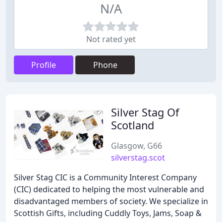
N/A
Not rated yet
Profile
Phone
Silver Stag Of
Scotland
Glasgow, G66
silverstag.scot
Silver Stag CIC is a Community Interest Company
(CIC) dedicated to helping the most vulnerable and
disadvantaged members of society. We specialize in
Scottish Gifts, including Cuddly Toys, Jams, Soap &